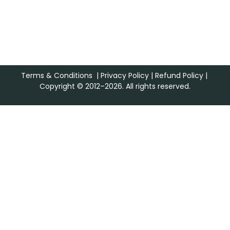
Terms & Conditions
|
Privacy Policy
|
Refund Policy
|
Copyright © 2012–2026. All rights reserved.