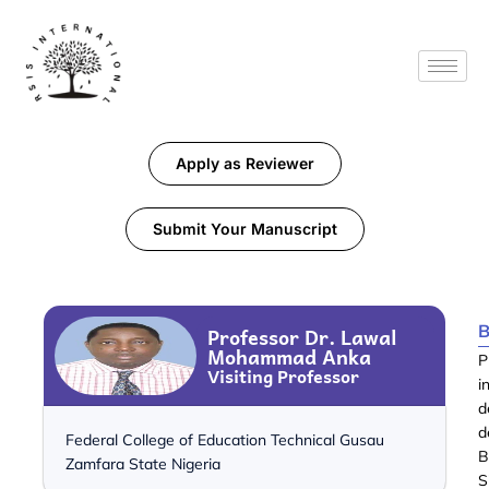
Apply as Reviewer
Submit Your Manuscript
B
Professor Dr. Lawal
Mohammad Anka
P
Visiting Professor
i
d
d
Federal College of Education Technical Gusau
B
Zamfara State Nigeria
S