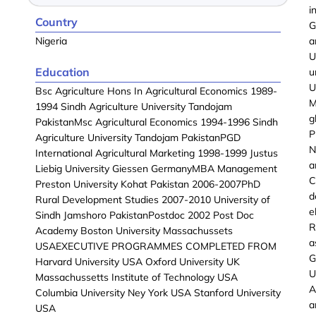
i
Country
G
Nigeria
a
U
Education
u
U
Bsc Agriculture Hons In Agricultural Economics 1989-
M
1994 Sindh Agriculture University Tandojam
g
PakistanMsc Agricultural Economics 1994-1996 Sindh
P
Agriculture University Tandojam PakistanPGD
N
International Agricultural Marketing 1998-1999 Justus
a
Liebig University Giessen GermanyMBA Management
C
Preston University Kohat Pakistan 2006-2007PhD
d
Rural Development Studies 2007-2010 University of
e
Sindh Jamshoro PakistanPostdoc 2002 Post Doc
R
Academy Boston University Massachussets
a
USAEXECUTIVE PROGRAMMES COMPLETED FROM
G
Harvard University USA Oxford University UK
U
Massachussetts Institute of Technology USA
A
Columbia University Ney York USA Stanford University
a
USA