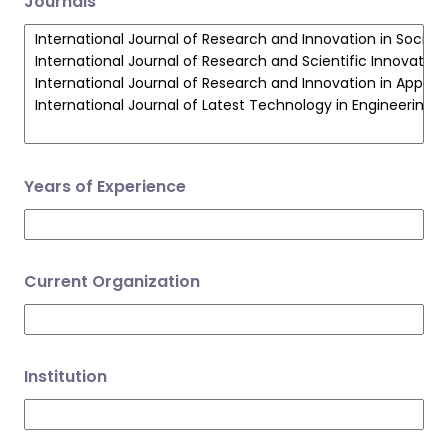
Journals
Years of Experience
Current Organization
Institution