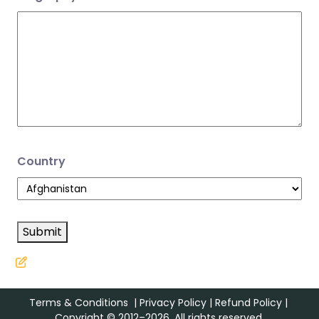
Country
Submit
Terms & Conditions
|
Privacy Policy
|
Refund Policy
|
Copyright © 2012–2026. All rights reserved.