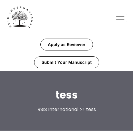
Apply as Reviewer
Submit Your Manuscript
tess
RSIS International
>> tess