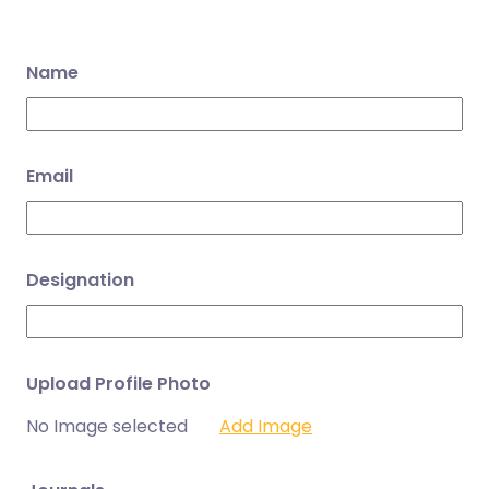
Name
Email
Designation
Upload Profile Photo
No Image selected
Add Image