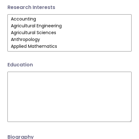
Research Interests
Education
Biography