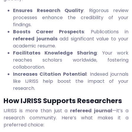
Ensures Research Quality
: Rigorous review
processes enhance the credibility of your
findings.
Boosts Career Prospects
: Publications in
refereed journals
add significant value to your
academic resume.
Facilitates Knowledge Sharing
: Your work
reaches scholars worldwide, fostering
collaboration.
Increases Citation Potential
: Indexed journals
like IJRISS help boost the impact of your
research.
How IJRISS Supports Researchers
IJRISS is more than just a
refereed journal
—it’s a
research community. Here’s what makes it a
preferred choice: