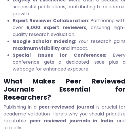
successful publications, contributing to academic
growth.
Expert Reviewer Collaboration
: Partnering with
over
5,000 expert reviewers
, ensuring high-
quality research evaluation.
Google Scholar Indexing
: Your research gains
maximum visibility
and impact.
Special Issues for Conferences
: Every
conference gets a dedicated issue plus a
webpage for enhanced exposure.
What Makes Peer Reviewed
Journals Essential for
Researchers?
Publishing in a
peer-reviewed journal
is crucial for
academic validation. Here’s why you should prioritize
reputable
peer reviewed journals in India
and
globally: