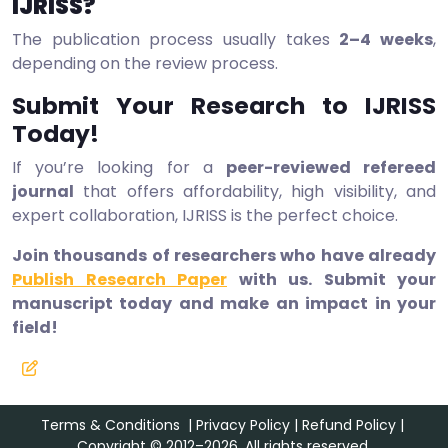
IJRISS?
The publication process usually takes
2–4 weeks
,
depending on the review process.
Submit Your Research to IJRISS
Today!
If you’re looking for a
peer-reviewed refereed
journal
that offers affordability, high visibility, and
expert collaboration, IJRISS is the perfect choice.
Join thousands of researchers who have already
Publish Research Paper
with us. Submit your
manuscript today and make an impact in your
field!
Terms & Conditions
|
Privacy Policy
|
Refund Policy
|
Copyright © 2012–2026. All rights reserved.