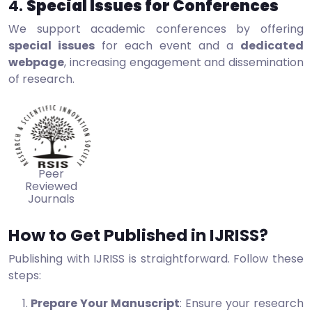
4.
Special Issues for Conferences
We support academic conferences by offering
special issues
for each event and a
dedicated
webpage
, increasing engagement and dissemination
of research.
Peer
Reviewed
Journals
How to Get Published in IJRISS?
Publishing with IJRISS is straightforward. Follow these
steps:
Prepare Your Manuscript
: Ensure your research