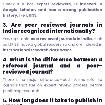
Check if it has
expert reviewers, is indexed in
Google Scholar, and has a strong publication
history
, like IJRISS.
3.
Are peer reviewed journals in
India recognized internationally?
Yes, reputable
peer reviewed journals in India
, such
as IJRISS, have a global readership and are indexed in
international research databases
.
4.
What is the difference between a
refereed journal and a peer-
reviewed journal?
There is no major difference—both terms refer to
journals that use an expert review process before
publishing research.
5.
How long does it take to publish in