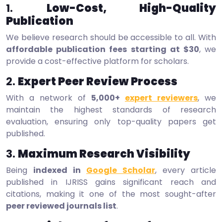
1.
Low-Cost, High-Quality
Publication
We believe research should be accessible to all. With
affordable publication fees starting at $30
, we
provide a cost-effective platform for scholars.
2.
Expert Peer Review Process
With a network of
5,000+
expert reviewers
, we
maintain the highest standards of research
evaluation, ensuring only top-quality papers get
published.
3.
Maximum Research Visibility
Being
indexed in
Google Scholar
, every article
published in IJRISS gains significant reach and
citations, making it one of the most sought-after
peer reviewed journals list
.