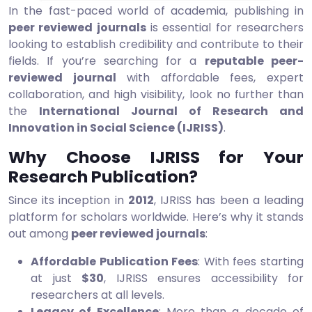
In the fast-paced world of academia, publishing in
peer reviewed journals
is essential for researchers
looking to establish credibility and contribute to their
fields. If you’re searching for a
reputable peer-
reviewed journal
with affordable fees, expert
collaboration, and high visibility, look no further than
the
International Journal of Research and
Innovation in Social Science (IJRISS)
.
Why Choose IJRISS for Your
Research Publication?
Since its inception in
2012
, IJRISS has been a leading
platform for scholars worldwide. Here’s why it stands
out among
peer reviewed journals
:
Affordable Publication Fees
: With fees starting
at just
$30
, IJRISS ensures accessibility for
researchers at all levels.
Legacy of Excellence
: More than a decade of