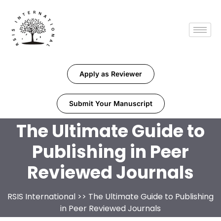
Apply as Reviewer
Submit Your Manuscript
The Ultimate Guide to
Publishing in Peer
Reviewed Journals
RSIS International
>> The Ultimate Guide to Publishing
in Peer Reviewed Journals