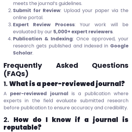
meets the journal’s guidelines.
Submit for Review
: Upload your paper via the
online portal.
Expert Review Process
: Your work will be
evaluated by our
5,000+ expert reviewers
.
Publication & Indexing
: Once approved, your
research gets published and indexed in
Google
Scholar
.
Frequently Asked Questions
(FAQs)
1.
What is a peer-reviewed journal?
A
peer-reviewed journal
is a publication where
experts in the field evaluate submitted research
before publication to ensure accuracy and credibility.
2.
How do I know if a journal is
reputable?