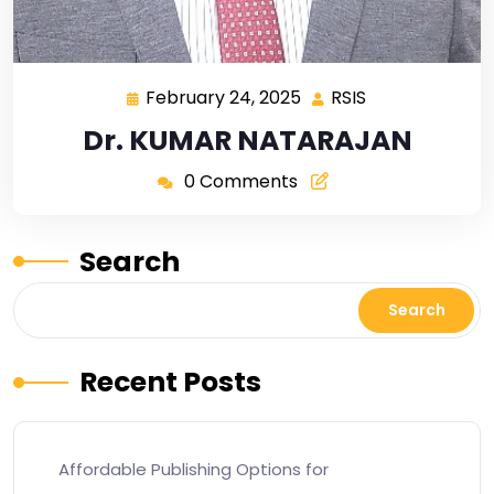
February 24, 2025
RSIS
Dr. KUMAR NATARAJAN
0 Comments
Search
Search
Recent Posts
Affordable Publishing Options for