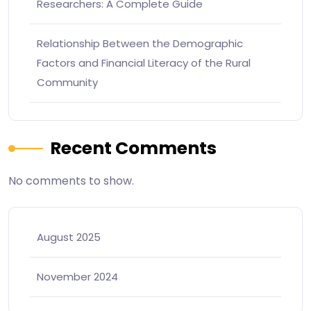
Researchers: A Complete Guide
Relationship Between the Demographic
Factors and Financial Literacy of the Rural
Community
Recent Comments
No comments to show.
August 2025
November 2024