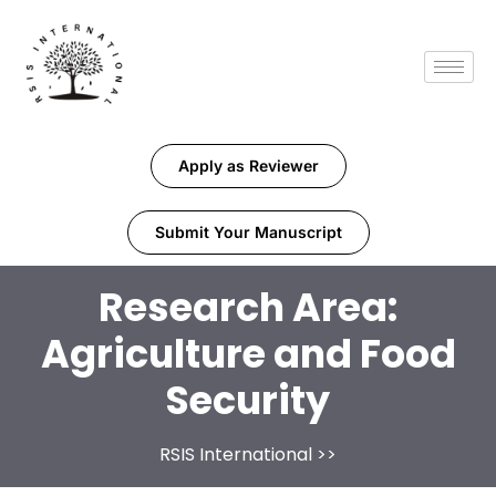
Apply as Reviewer
Submit Your Manuscript
Research Area:
Agriculture and Food
Security
RSIS International
>>