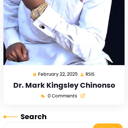
February 22, 2025
RSIS
Dr. Mark Kingsley Chinonso
0 Comments
Search