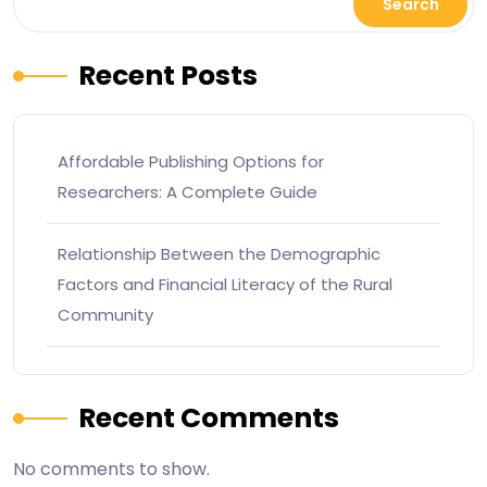
Search
Recent Posts
Affordable Publishing Options for
Researchers: A Complete Guide
Relationship Between the Demographic
Factors and Financial Literacy of the Rural
Community
Recent Comments
No comments to show.