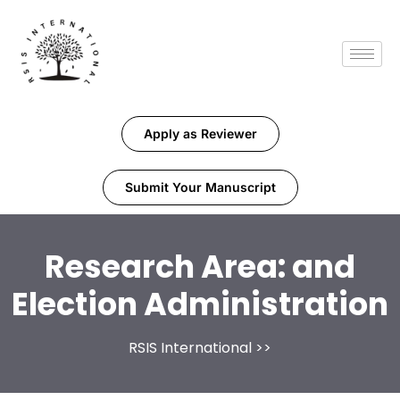
Apply as Reviewer
Submit Your Manuscript
Research Area:
and
Election Administration
RSIS International
>>