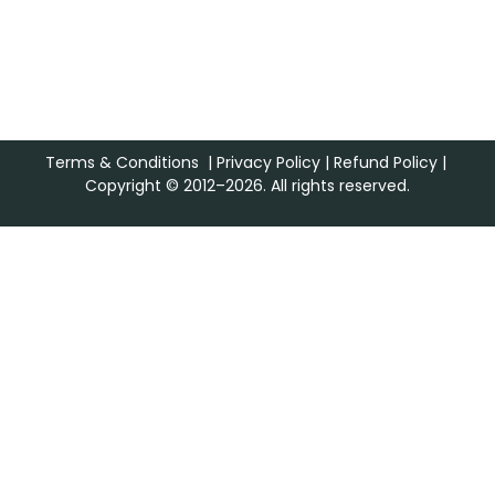
Terms & Conditions
|
Privacy Policy
|
Refund Policy
|
Copyright © 2012–2026. All rights reserved.