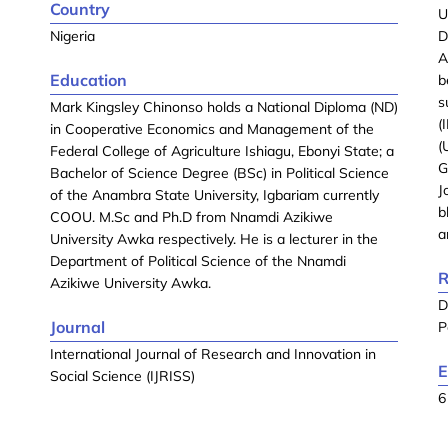
Country
U
Nigeria
D
A
Education
b
s
Mark Kingsley Chinonso holds a National Diploma (ND)
(
in Cooperative Economics and Management of the
(
Federal College of Agriculture Ishiagu, Ebonyi State; a
G
Bachelor of Science Degree (BSc) in Political Science
J
of the Anambra State University, Igbariam currently
b
COOU. M.Sc and Ph.D from Nnamdi Azikiwe
a
University Awka respectively. He is a lecturer in the
Department of Political Science of the Nnamdi
R
Azikiwe University Awka.
D
Journal
P
International Journal of Research and Innovation in
E
Social Science (IJRISS)
6