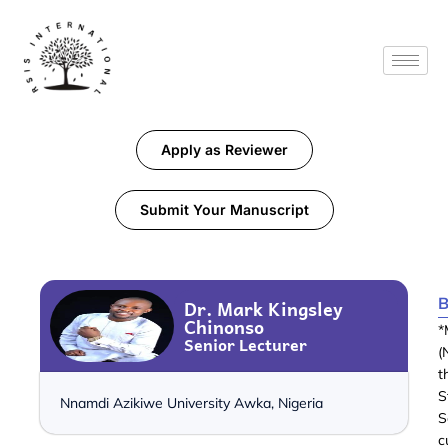
Apply as Reviewer
Submit Your Manuscript
B
Dr. Mark Kingsley
Chinonso
*
Senior Lecturer
(
t
S
Nnamdi Azikiwe University Awka, Nigeria
S
c