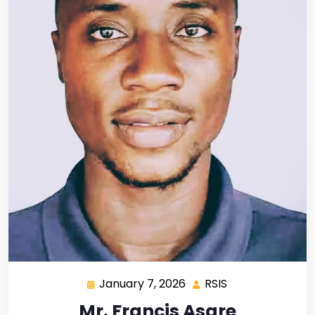
January 7, 2026
RSIS
Mr. Francis Asare