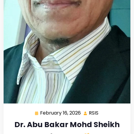
February 16, 2026
RSIS
Dr. Abu Bakar Mohd Sheikh