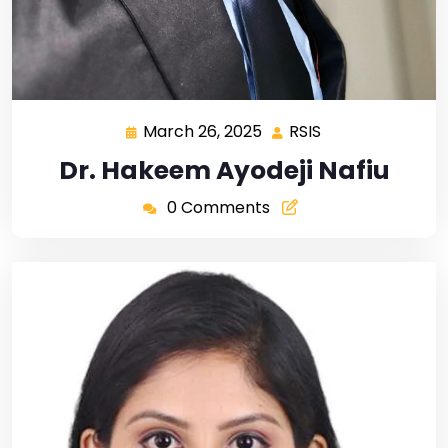
March 26, 2025
RSIS
Dr. Hakeem Ayodeji Nafiu
0 Comments