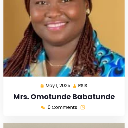
May 1, 2025
RSIS
Mrs. Omotunde Babatunde
0 Comments