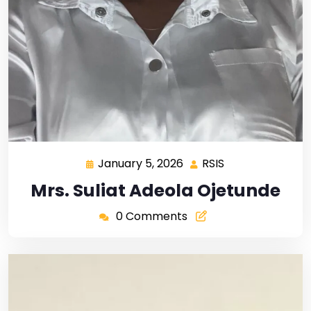
January 5, 2026
RSIS
Mrs. Suliat Adeola Ojetunde
0 Comments