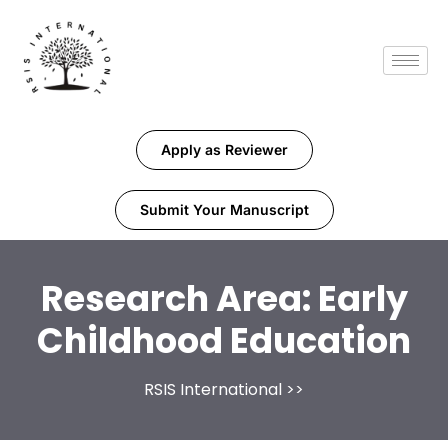
Apply as Reviewer
Submit Your Manuscript
Research Area:
Early
Childhood Education
RSIS International
>>