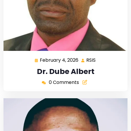
February 4, 2026
RSIS
Dr. Dube Albert
0 Comments