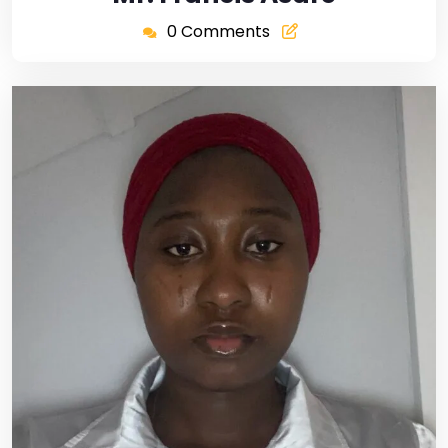
0 Comments