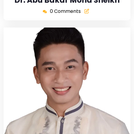
Dr. Abu Bakar Mohd Sheikh
0 Comments