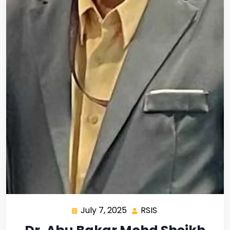
July 7, 2025
RSIS