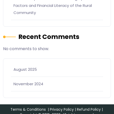
Factors and Financial Literacy of the Rural
Community
Recent Comments
No comments to show.
August 2025
November 2024
Terms & Conditions
|
Privacy Policy
|
Refund Policy
|