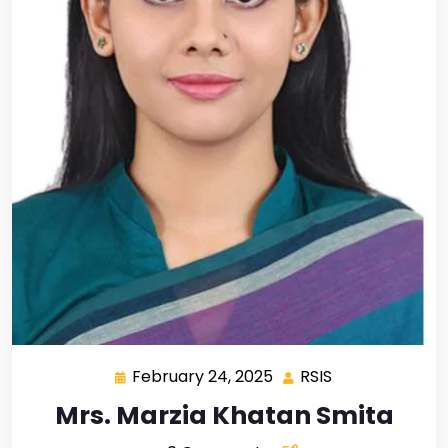
February 24, 2025
RSIS
Mrs. Marzia Khatan Smita