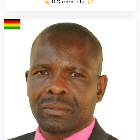
0 Comments