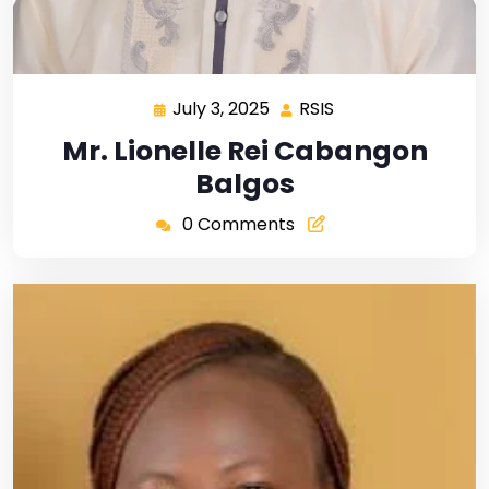
July 3, 2025
RSIS
Mr. Lionelle Rei Cabangon
Balgos
0 Comments