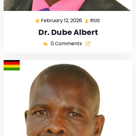
February 12, 2026
RSIS
Dr. Dube Albert
0 Comments