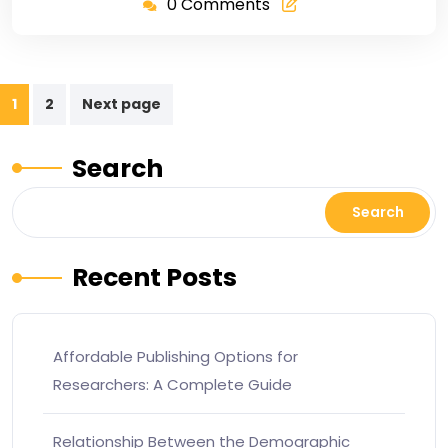
0 Comments
1
2
Next page
Search
Search
Recent Posts
Affordable Publishing Options for
Researchers: A Complete Guide
Relationship Between the Demographic