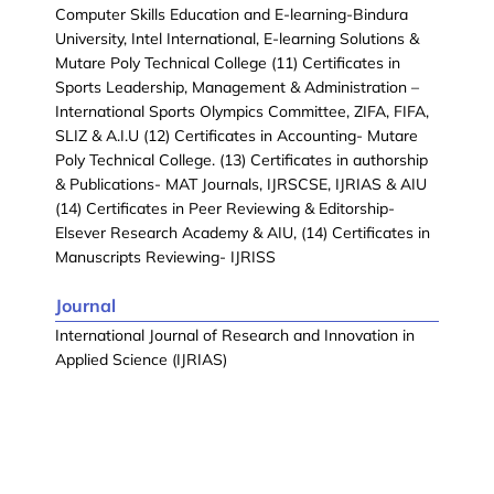
Computer Skills Education and E-learning-Bindura
University, Intel International, E-learning Solutions &
Mutare Poly Technical College (11) Certificates in
Sports Leadership, Management & Administration –
International Sports Olympics Committee, ZIFA, FIFA,
SLIZ & A.I.U (12) Certificates in Accounting- Mutare
Poly Technical College. (13) Certificates in authorship
& Publications- MAT Journals, IJRSCSE, IJRIAS & AIU
(14) Certificates in Peer Reviewing & Editorship-
Elsever Research Academy & AIU, (14) Certificates in
Manuscripts Reviewing- IJRISS
Journal
International Journal of Research and Innovation in
Applied Science (IJRIAS)