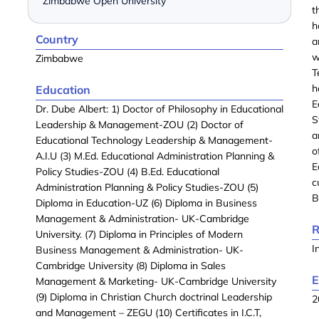
Zimbabwe Open University
t
h
Country
a
w
Zimbabwe
T
h
Education
E
Dr. Dube Albert: 1) Doctor of Philosophy in Educational
S
Leadership & Management-ZOU (2) Doctor of
a
Educational Technology Leadership & Management-
o
A.I.U (3) M.Ed. Educational Administration Planning &
E
Policy Studies-ZOU (4) B.Ed. Educational
c
Administration Planning & Policy Studies-ZOU (5)
B
Diploma in Education-UZ (6) Diploma in Business
Management & Administration- UK-Cambridge
R
University. (7) Diploma in Principles of Modern
I
Business Management & Administration- UK-
Cambridge University (8) Diploma in Sales
E
Management & Marketing- UK-Cambridge University
(9) Diploma in Christian Church doctrinal Leadership
2
and Management – ZEGU (10) Certificates in I.C.T,