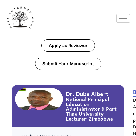
Apply as Reviewer
Submit Your Manuscript
B
Dr. Dube Albert
National Principal
D
Education
A
Administrator & Part
Time University
r
Lecturer-Zimbabwe
p
D
N