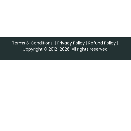
Terms & Conditions
|
Privacy Policy
|
Refund Policy
|
Copyright © 2012–2026. All rights reserved.