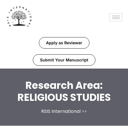
Apply as Reviewer
Submit Your Manuscript
Research Area:
RELIGIOUS STUDIES
RSIS International
>>