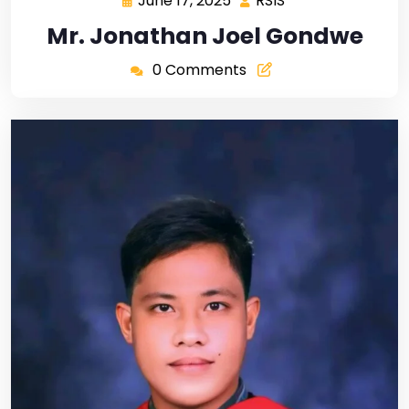
June 17, 2025
RSIS
Mr. Jonathan Joel Gondwe
0 Comments