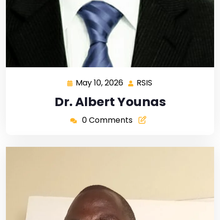
May 10, 2026
RSIS
Dr. Albert Younas
0 Comments