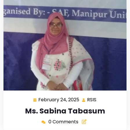
February 24, 2025
RSIS
Ms. Sabina Tabasum
0 Comments