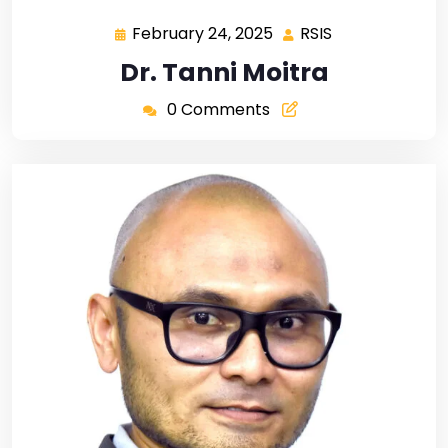
February 24, 2025
RSIS
Dr. Tanni Moitra
0 Comments