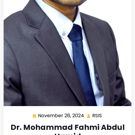
November 26, 2024
RSIS
Dr. Mohammad Fahmi Abdul