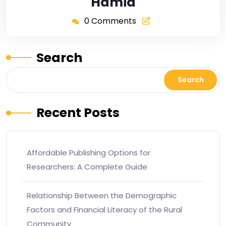
Hamid
0 Comments
Search
Search
Recent Posts
Affordable Publishing Options for
Researchers: A Complete Guide
Relationship Between the Demographic
Factors and Financial Literacy of the Rural
Community