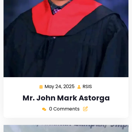
May 24, 2025
RSIS
Mr. John Mark Astorga
0 Comments