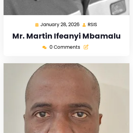
January 28, 2026
RSIS
Mr. Martin Ifeanyi Mbamalu
0 Comments