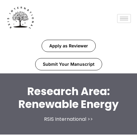
Apply as Reviewer
Submit Your Manuscript
Research Area:
Renewable Energy
RSIS International
>>