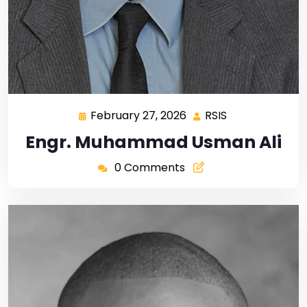
February 27, 2026
RSIS
Engr. Muhammad Usman Ali
0 Comments