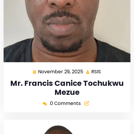
November 29, 2025
RSIS
Mr. Francis Canice Tochukwu
Mezue
0 Comments