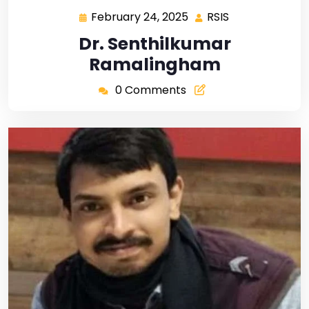
February 24, 2025
RSIS
Dr. Senthilkumar
Ramalingham
0 Comments