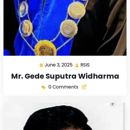
June 3, 2025
RSIS
Mr. Gede Suputra Widharma
0 Comments