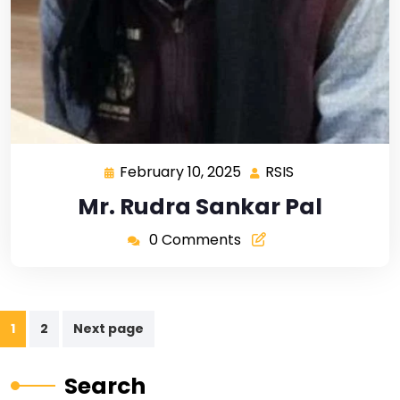
February 10, 2025
RSIS
Mr. Rudra Sankar Pal
0 Comments
1
2
Next page
Search