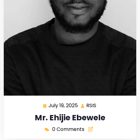
July 19, 2025
RSIS
Mr. Ehijie Ebewele
0 Comments