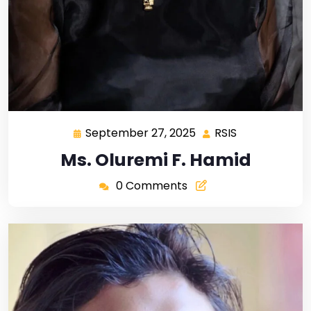
September 27, 2025
RSIS
Ms. Oluremi F. Hamid
0 Comments