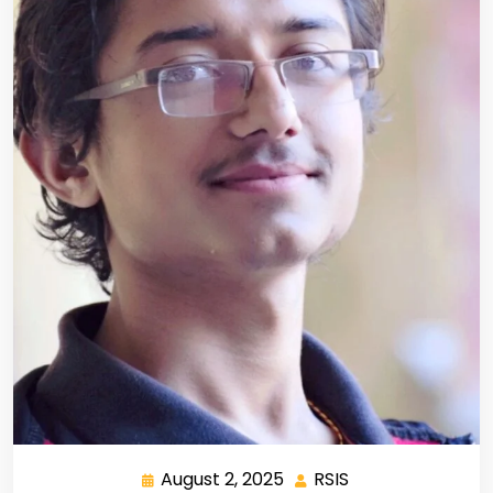
August 2, 2025
RSIS