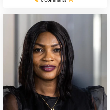
0 Comments