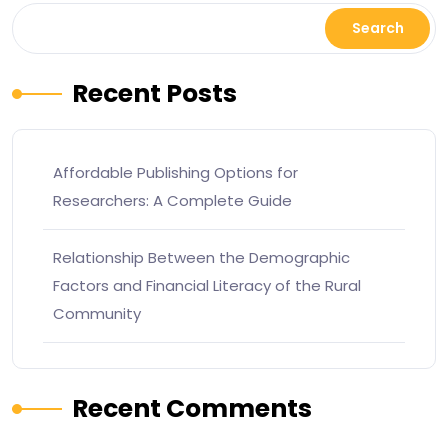
Search
Recent Posts
Affordable Publishing Options for
Researchers: A Complete Guide
Relationship Between the Demographic
Factors and Financial Literacy of the Rural
Community
Recent Comments