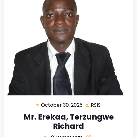
October 30, 2025
RSIS
Mr. Erekaa, Terzungwe
Richard