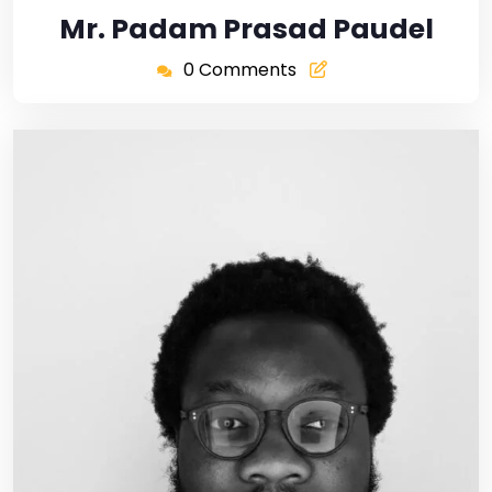
Mr. Padam Prasad Paudel
0 Comments