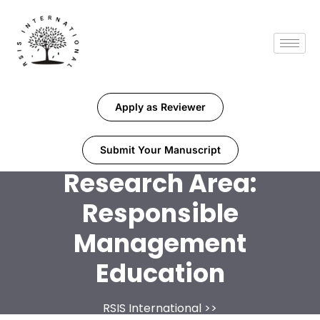
Apply as Reviewer
Submit Your Manuscript
Research Area:
Responsible
Management
Education
RSIS International
>>