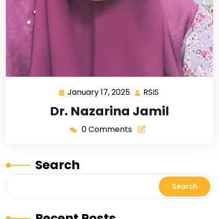
January 17, 2025
RSIS
Dr. Nazarina Jamil
0 Comments
Search
Search
Recent Posts