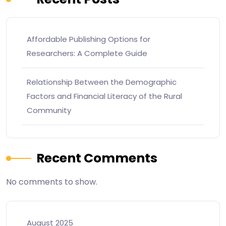
Affordable Publishing Options for
Researchers: A Complete Guide
Relationship Between the Demographic
Factors and Financial Literacy of the Rural
Community
Recent Comments
No comments to show.
August 2025