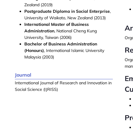
Zealand (2019)
Postgraduate Diploma in Social Enterprise
,
University of Waikato, New Zealand (2013)
International Master of Business
Ar
Administration
, National Cheng Kung
University, Taiwan (2006)
Orga
Bachelor of Business Administration
Re
(Honours)
, International Islamic University
Malaysia (2003)
Org
mana
Journal
Em
International Journal of Research and Innovation in
Cu
Social Science (IJRISS)
Pr