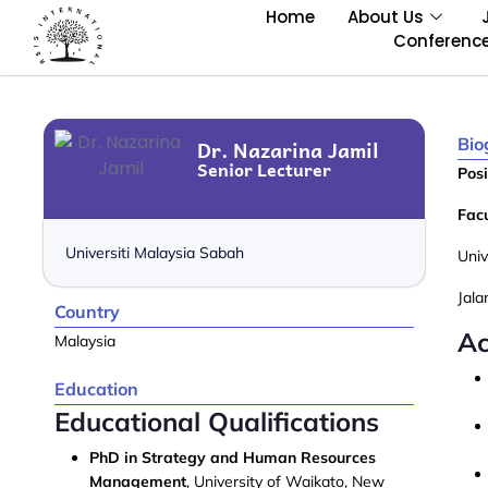
Home
About Us
Conferenc
Bio
Dr. Nazarina Jamil
Senior Lecturer
Posi
Facu
Universiti Malaysia Sabah
Univ
Jal
Country
Ac
Malaysia
Education
Educational Qualifications
PhD in Strategy and Human Resources
Management
, University of Waikato, New