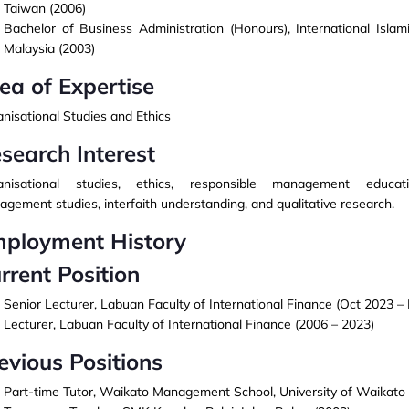
Taiwan (2006)
Bachelor of Business Administration (Honours), International Islami
Malaysia (2003)
ea of Expertise
nisational Studies and Ethics
search Interest
anisational studies, ethics, responsible management educatio
gement studies, interfaith understanding, and qualitative research.
ployment History
rrent Position
Senior Lecturer, Labuan Faculty of International Finance (Oct 2023 –
Lecturer, Labuan Faculty of International Finance (2006 – 2023)
evious Positions
Part-time Tutor, Waikato Management School, University of Waikato