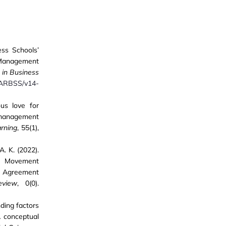
ess Schools’
n Management
 in Business
IJARBSS/v14-
ous love for
 management
rning
, 55(1),
A. K. (2022).
ds Movement
e Agreement
eview
, 0(0).
nding factors
A conceptual