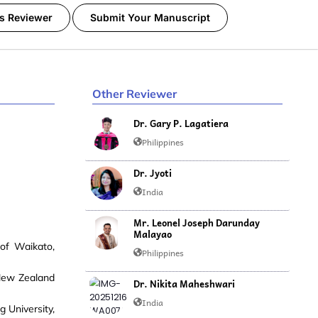
s Reviewer
Submit Your Manuscript
Other Reviewer
Dr. Gary P. Lagatiera
Philippines
Dr. Jyoti
India
Mr. Leonel Joseph Darunday
Malayao
of Waikato,
Philippines
 New Zealand
Dr. Nikita Maheshwari
India
 University,