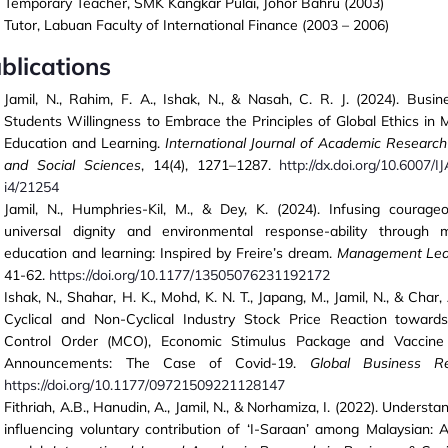
Temporary Teacher, SMK Kangkar Pulai, Johor Bahru (2003)
Tutor, Labuan Faculty of International Finance (2003 – 2006)
blications
Jamil, N., Rahim, F. A., Ishak, N., & Nasah, C. R. J. (2024). Busin
Students Willingness to Embrace the Principles of Global Ethics i
Education and Learning.
International Journal of Academic Research
and Social Sciences
, 14(4), 1271–1287.
http://dx.doi.org/10.6007/
i4/21254
Jamil, N., Humphries-Kil, M., & Dey, K. (2024). Infusing courage
universal dignity and environmental response-ability through
education and learning: Inspired by Freire’s dream.
Management Lea
41-62.
https://doi.org/10.1177/13505076231192172
Ishak, N., Shahar, H. K., Mohd, K. N. T., Japang, M., Jamil, N., & Char, 
Cyclical and Non-Cyclical Industry Stock Price Reaction towar
Control Order (MCO), Economic Stimulus Package and Vaccin
Announcements: The Case of Covid-19.
Global Business R
https://doi.org/10.1177/09721509221128147
Fithriah, A.B., Hanudin, A., Jamil, N., & Norhamiza, I. (2022). Understa
influencing voluntary contribution of ‘I-Saraan’ among Malaysian: 