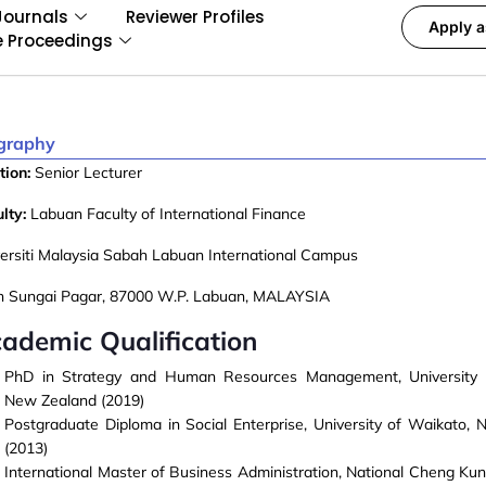
Journals
Reviewer Profiles
Apply a
e Proceedings
graphy
tion:
Senior Lecturer
lty:
Labuan Faculty of International Finance
ersiti Malaysia Sabah Labuan International Campus
an Sungai Pagar, 87000 W.P. Labuan, MALAYSIA
ademic Qualification
PhD in Strategy and Human Resources Management, University 
New Zealand (2019)
Postgraduate Diploma in Social Enterprise, University of Waikato,
(2013)
International Master of Business Administration, National Cheng Kung