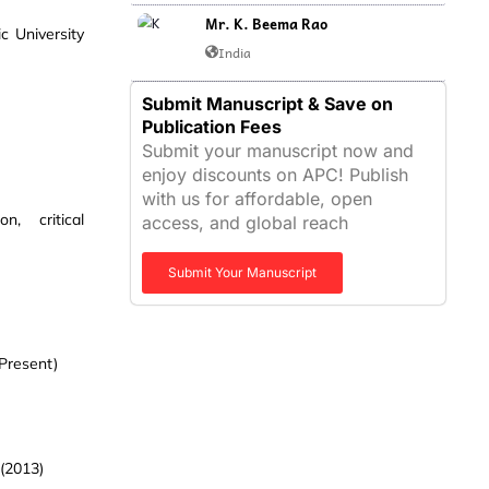
Mr. K. Beema Rao
c University
India
Submit Manuscript & Save on
Publication Fees
Submit your manuscript now and
enjoy discounts on APC! Publish
with us for affordable, open
n, critical
access, and global reach
Submit Your Manuscript
 Present)
 (2013)