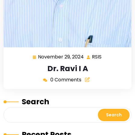
November 29, 2024
RSIS
Dr. Ravi I A
0 Comments
Search
Search
Recent Posts