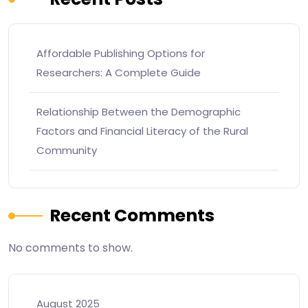
Affordable Publishing Options for
Researchers: A Complete Guide
Relationship Between the Demographic
Factors and Financial Literacy of the Rural
Community
Recent Comments
No comments to show.
August 2025