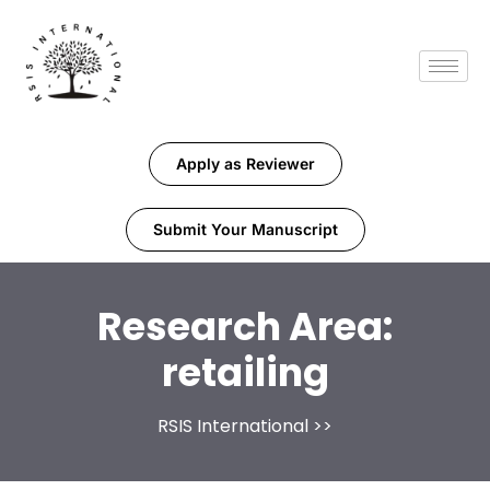
Apply as Reviewer
Submit Your Manuscript
Research Area:
retailing
RSIS International
>>