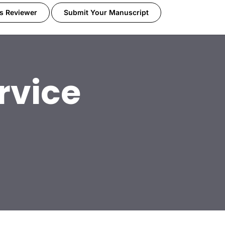
s Reviewer
Submit Your Manuscript
rvice