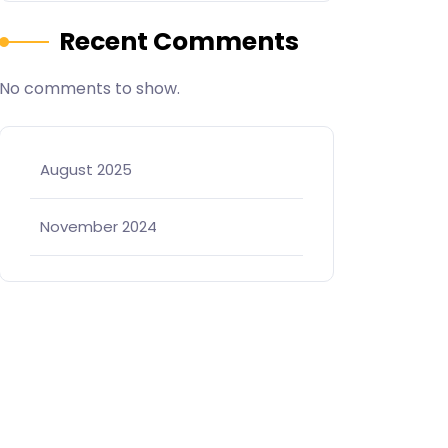
Recent Comments
No comments to show.
August 2025
November 2024