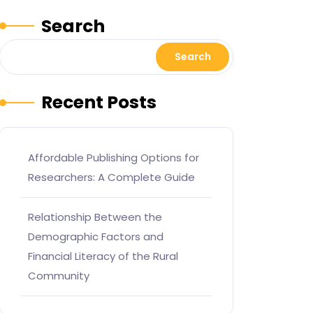
Search
Search
Recent Posts
Affordable Publishing Options for
Researchers: A Complete Guide
Relationship Between the
Demographic Factors and
Financial Literacy of the Rural
Community