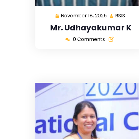
November 18, 2025
RSIS
Mr. Udhayakumar K
0 Comments