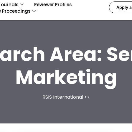
Journals
Reviewer Profiles
Apply a
e Proceedings
arch Area:
Se
Marketing
RSIS International
>>