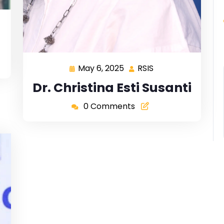
May 6, 2025
RSIS
Dr. Christina Esti Susanti
0 Comments