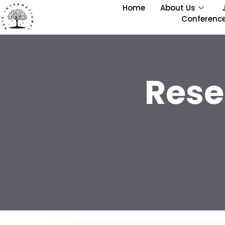
Home
About Us
Conferenc
Rese