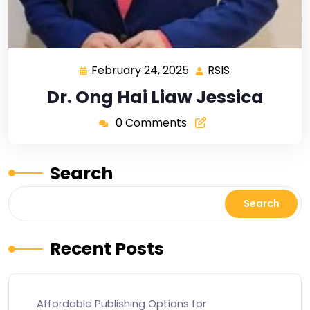
February 24, 2025
RSIS
Dr. Ong Hai Liaw Jessica
0 Comments
Search
Search
Recent Posts
Affordable Publishing Options for