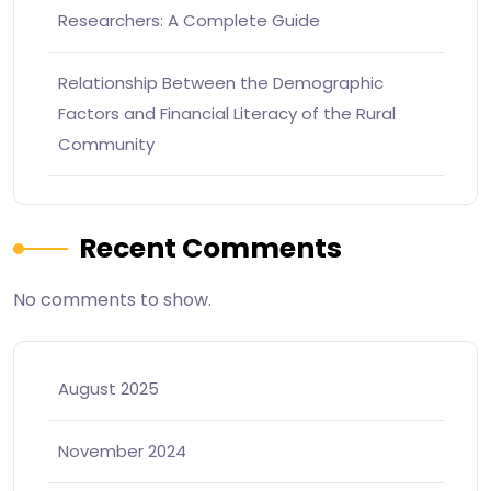
Researchers: A Complete Guide
Relationship Between the Demographic
Factors and Financial Literacy of the Rural
Community
Recent Comments
No comments to show.
August 2025
November 2024