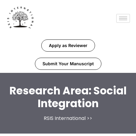
Apply as Reviewer
Submit Your Manuscript
Research Area:
Social
Integration
RSIS International
>>