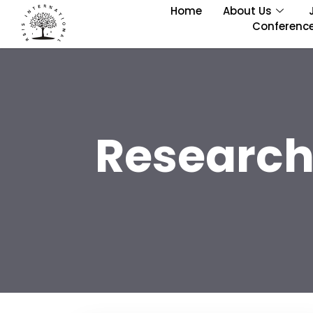
Home
About Us
Conferenc
Research