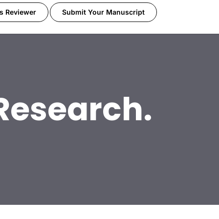
s Reviewer
Submit Your Manuscript
 Research.