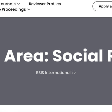
Journals
Reviewer Profiles
Apply a
e Proceedings
 Area:
Social
RSIS International
>>