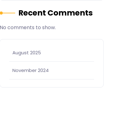
Recent Comments
No comments to show.
August 2025
November 2024