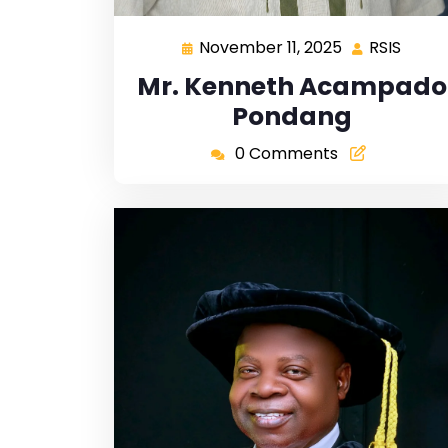
November 11, 2025
RSIS
Mr. Kenneth Acampado
Pondang
0 Comments