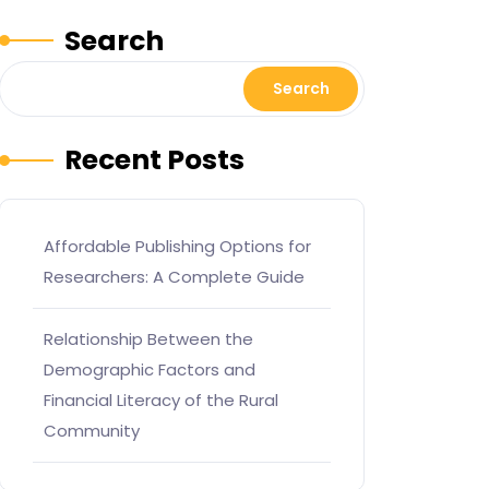
Search
Search
Recent Posts
Affordable Publishing Options for
Researchers: A Complete Guide
Relationship Between the
Demographic Factors and
Financial Literacy of the Rural
Community