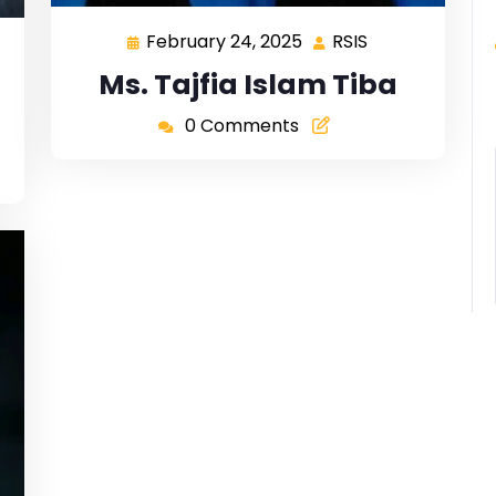
February 24, 2025
RSIS
Ms. Tajfia Islam Tiba
0 Comments