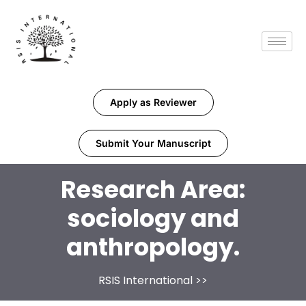
Apply as Reviewer
Submit Your Manuscript
Research Area:
sociology and
anthropology.
RSIS International
>>