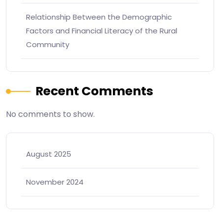
Relationship Between the Demographic
Factors and Financial Literacy of the Rural
Community
Recent Comments
No comments to show.
August 2025
November 2024