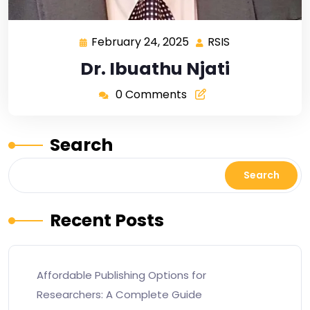
February 24, 2025
RSIS
Dr. Ibuathu Njati
0 Comments
Search
Search
Recent Posts
Affordable Publishing Options for
Researchers: A Complete Guide