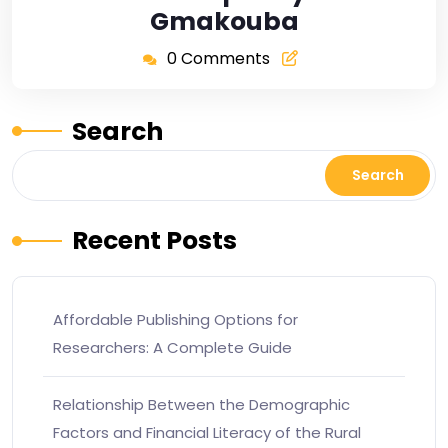
Gmakouba
0 Comments
Search
Search
Recent Posts
Affordable Publishing Options for
Researchers: A Complete Guide
Relationship Between the Demographic
Factors and Financial Literacy of the Rural