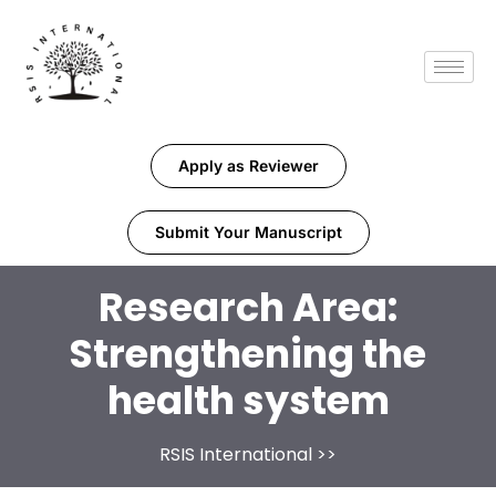
Apply as Reviewer
Submit Your Manuscript
Research Area:
Strengthening the
health system
RSIS International
>>