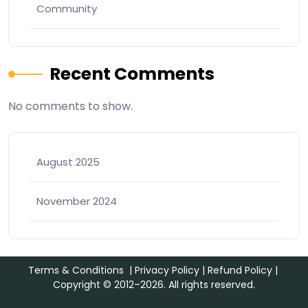
Community
Recent Comments
No comments to show.
August 2025
November 2024
Terms & Conditions
|
Privacy Policy
|
Refund Policy
|
Copyright © 2012–2026. All rights reserved.