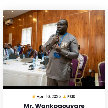
April 16, 2025
RSIS
Mr. Wankpaouyare