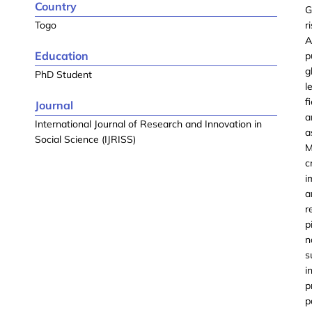
Country
G
Togo
r
A
Education
p
g
PhD Student
l
f
Journal
a
International Journal of Research and Innovation in
a
Social Science (IJRISS)
M
c
i
a
r
p
n
s
i
p
p