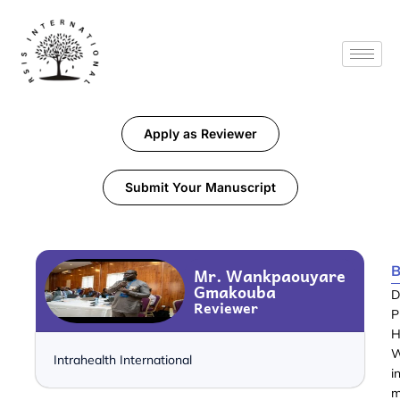
Apply as Reviewer
Submit Your Manuscript
B
Mr. Wankpaouyare
Gmakouba
D
Reviewer
P
H
W
Intrahealth International
i
m