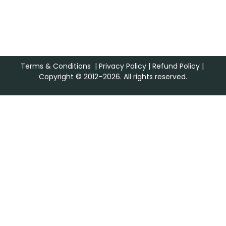
Terms & Conditions
|
Privacy Policy
|
Refund Policy
|
Copyright © 2012–2026. All rights reserved.