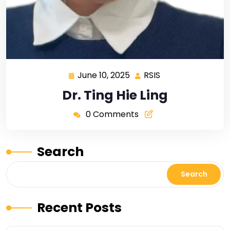
June 10, 2025
RSIS
Dr. Ting Hie Ling
0 Comments
Search
Search
Recent Posts