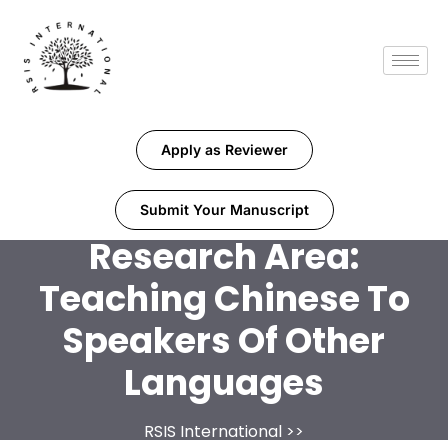
Apply as Reviewer
Submit Your Manuscript
Research Area:
Teaching Chinese To
Speakers Of Other
Languages
RSIS International
>>