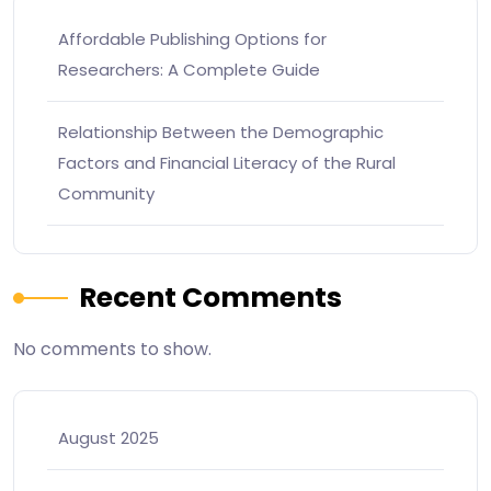
Affordable Publishing Options for
Researchers: A Complete Guide
Relationship Between the Demographic
Factors and Financial Literacy of the Rural
Community
Recent Comments
No comments to show.
August 2025