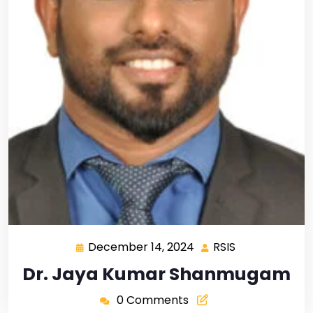
December 14, 2024
RSIS
Dr. Jaya Kumar Shanmugam
0 Comments