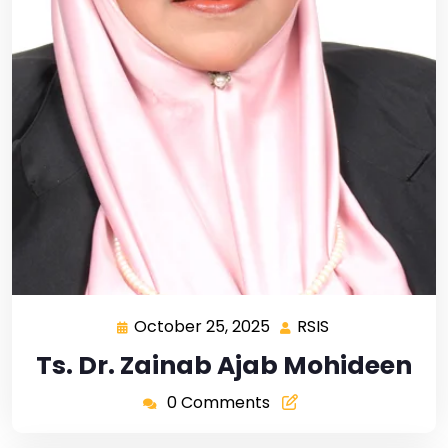
October 25, 2025
RSIS
Ts. Dr. Zainab Ajab Mohideen
0 Comments