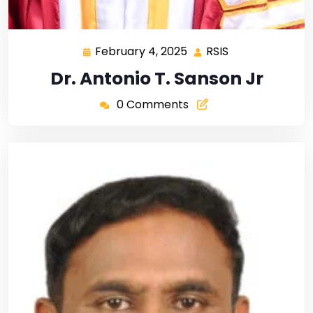
February 4, 2025
RSIS
Dr. Antonio T. Sanson Jr
0 Comments