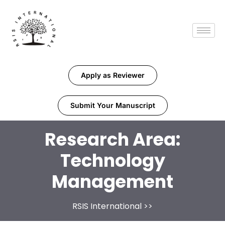
Apply as Reviewer
Submit Your Manuscript
Research Area:
Technology
Management
RSIS International
>>