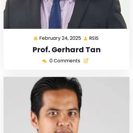
February 24, 2025
RSIS
Prof. Gerhard Tan
0 Comments