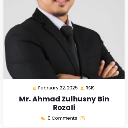
February 22, 2025
RSIS
Mr. Ahmad Zulhusny Bin
Rozali
0 Comments