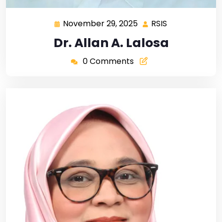
November 29, 2025
RSIS
Dr. Allan A. Lalosa
0 Comments