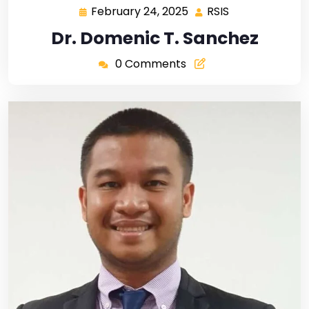
February 24, 2025
RSIS
Dr. Domenic T. Sanchez
0 Comments