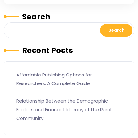
Search
Search
Recent Posts
Affordable Publishing Options for
Researchers: A Complete Guide
Relationship Between the Demographic
Factors and Financial Literacy of the Rural
Community