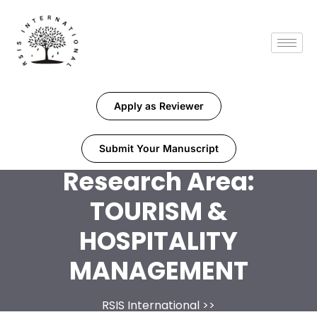
Apply as Reviewer
Submit Your Manuscript
Research Area:
TOURISM &
HOSPITALITY
MANAGEMENT
RSIS International
>>