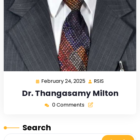
February 24, 2025
RSIS
Dr. Thangasamy Milton
0 Comments
Search