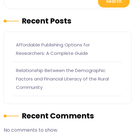
Search
Recent Posts
Affordable Publishing Options for
Researchers: A Complete Guide
Relationship Between the Demographic
Factors and Financial Literacy of the Rural
Community
Recent Comments
No comments to show.