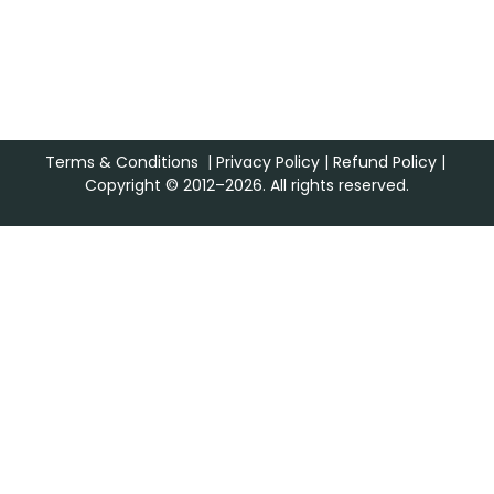
Terms & Conditions
|
Privacy Policy
|
Refund Policy
|
Copyright © 2012–2026. All rights reserved.