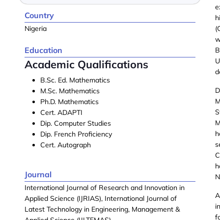
e
Country
h
Nigeria
(
w
Education
B
U
Academic Qualifications
d
B.Sc. Ed. Mathematics
D
M.Sc. Mathematics
M
Ph.D. Mathematics
S
Cert. ADAPTI
M
Dip. Computer Studies
h
Dip. French Proficiency
s
Cert. Autograph
C
h
Journal
N
International Journal of Research and Innovation in
A
Applied Science (IJRIAS), International Journal of
i
Latest Technology in Engineering, Management &
f