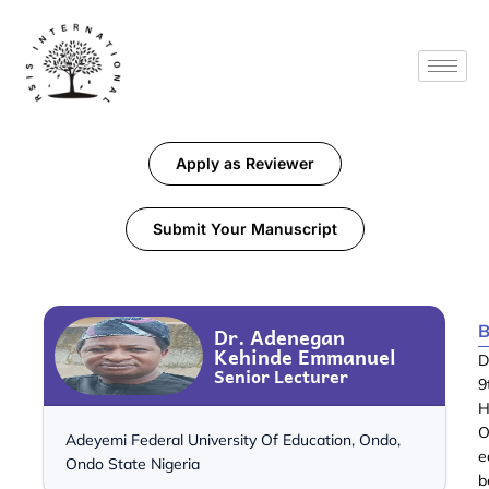
Apply as Reviewer
Submit Your Manuscript
B
Dr. Adenegan
Kehinde Emmanuel
D
Senior Lecturer
9
H
O
Adeyemi Federal University Of Education, Ondo,
e
Ondo State Nigeria
b