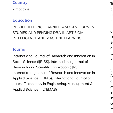
Country
T
Zimbabwe
p
e
Education
Z
b
PHD IN LIFELONG LEARNING AND DEVELOPMENT
a
STUDIES AND PENDING DBA IN ARTIFICIAL
U
INTELLIGENCE AND MACHINE LEARNING
E
a
Journal
t
International Journal of Research and Innovation in
i
Social Science (IJRISS), International Journal of
m
Research and Scientific Innovation (IJRSI),
S
International Journal of Research and Innovation in
A
Applied Science (IJRIAS), International Journal of
a
Latest Technology in Engineering, Management &
a
Applied Science (IJLTEMAS)
i
i
c
m