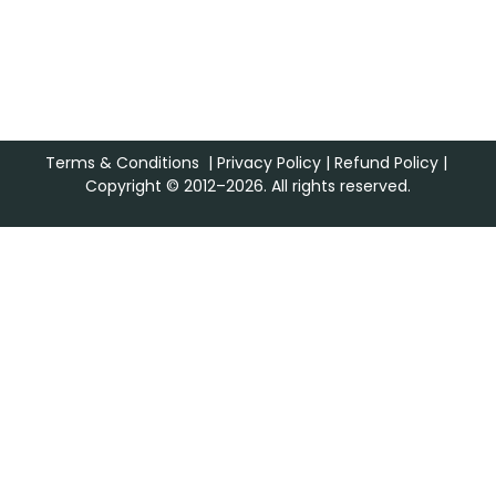
Terms & Conditions
|
Privacy Policy
|
Refund Policy
|
Copyright © 2012–2026. All rights reserved.