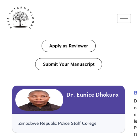
Apply as Reviewer
Submit Your Manuscript
B
Dr. Eunice Dhokura
D
e
e
l
Zimbabwe Republic Police Staff College
P
D