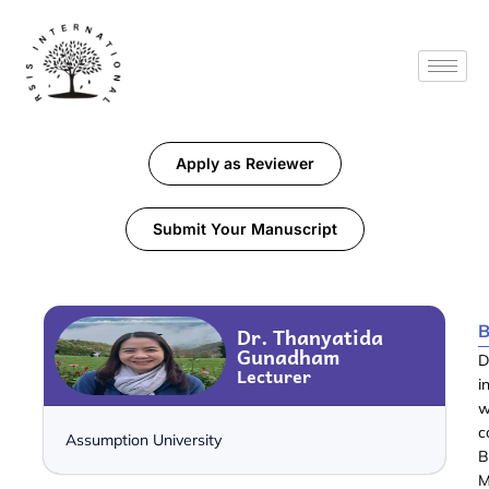
Apply as Reviewer
Submit Your Manuscript
B
Dr. Thanyatida
Gunadham
D
Lecturer
i
w
c
Assumption University
B
M