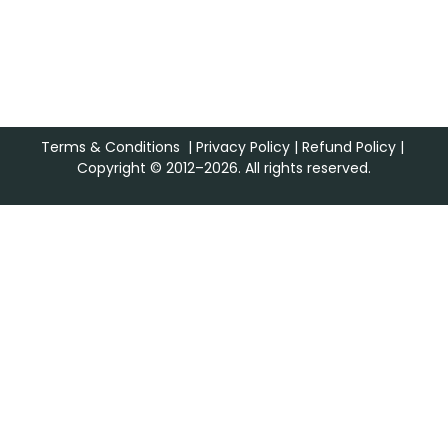
Terms & Conditions
|
Privacy Policy
|
Refund Policy
|
Copyright © 2012–2026. All rights reserved.