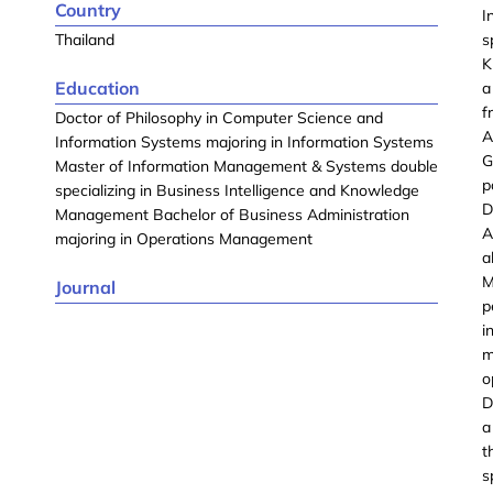
Country
I
Thailand
s
K
Education
a
f
Doctor of Philosophy in Computer Science and
A
Information Systems majoring in Information Systems
G
Master of Information Management & Systems double
p
specializing in Business Intelligence and Knowledge
D
Management Bachelor of Business Administration
A
majoring in Operations Management
a
M
Journal
p
i
m
o
D
a
t
s