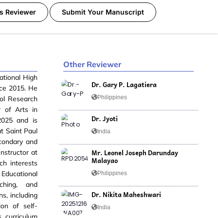
s Reviewer
Submit Your Manuscript
Other Reviewer
ational High
Dr. Gary P. Lagatiera
nce 2015. He
Philippines
ol Research
 of Arts in
Dr. Jyoti
2025 and is
t Saint Paul
India
econdary and
Mr. Leonel Joseph Darunday
Instructor at
Malayao
ch interests
 Educational
Philippines
ching, and
Dr. Nikita Maheshwari
s, including
on of self-
India
s curriculum