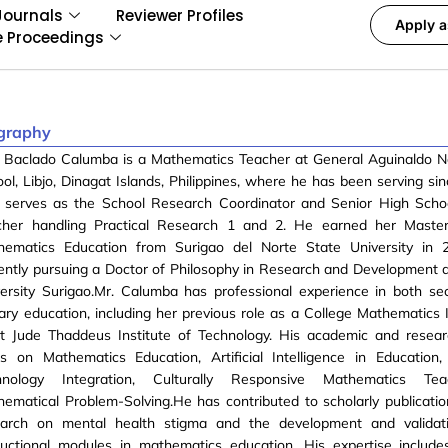
Journals
Reviewer Profiles
Apply a
e Proceedings
graphy
e Baclado Calumba is a Mathematics Teacher at General Aguinaldo N
ol, Libjo, Dinagat Islands, Philippines, where he has been serving si
o serves as the School Research Coordinator and Senior High Scho
cher handling Practical Research 1 and 2. He earned her Master
hematics Education from Surigao del Norte State University in 
ently pursuing a Doctor of Philosophy in Research and Development a
versity Surigao.Mr. Calumba has professional experience in both s
iary education, including her previous role as a College Mathematics 
nt Jude Thaddeus Institute of Technology. His academic and resear
s on Mathematics Education, Artificial Intelligence in Education,
hnology Integration, Culturally Responsive Mathematics Tea
ematical Problem-Solving.He has contributed to scholarly publication
earch on mental health stigma and the development and validati
ructional modules in mathematics education. His expertise include