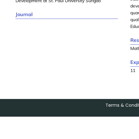
Development at St. Paul University Surigao
deve
quan
Journal
qual
Educ
Res
Mat
Exp
11
Terms & Condit