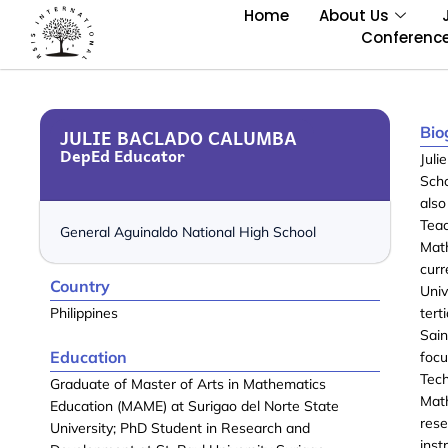
Home
About Us
Conferenc
Bio
JULIE BACLADO CALUMBA
DepEd Educator
Juli
Scho
als
Tea
General Aguinaldo National High School
Mat
curr
Country
Uni
Philippines
tert
Sai
Education
focu
Tec
Graduate of Master of Arts in Mathematics
Math
Education (MAME) at Surigao del Norte State
res
University; PhD Student in Research and
inst