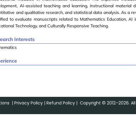
lopment, AI-assisted teaching and learning, instructional material 
titative and qualitative research, and statistical data analysis. As a re
ified to evaluate manuscripts related to Mathematics Education, AI i
ational Technology, and Culturally Responsive Teaching.
earch Interests
hematics
erience
ions
|
Privacy Policy
|
Refund Policy
| Copyright © 2012–2026. All 