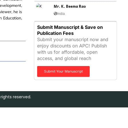
development,
Mr. K. Beema Rao
viewer, he is
India
n Education,
Submit Manuscript & Save on
Publication Fees
Submit your manuscript now and
enjoy discounts on APC! Publish
with us for affordable, open
access, and global reach
Submit Your Manuscript
rights reserved.