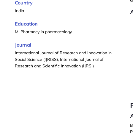
s
Country
India
Education
M. Pharmacy in pharmacology
Journal
International Journal of Research and Innovation in
Social Science (IJRISS), International Journal of
Research and Scientific Innovation (IJRSI)
A
B
P