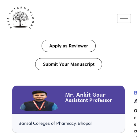
Apply as Reviewer
Submit Your Manuscript
B
Mr. Ankit Gour
Assistant Professor
O
e
Bansal Colleges of Pharmacy, Bhopal
e
c