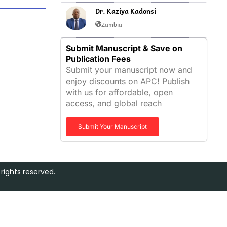
Dr. Kaziya Kadonsi
Zambia
Submit Manuscript & Save on
Publication Fees
Submit your manuscript now and
enjoy discounts on APC! Publish
with us for affordable, open
access, and global reach
Submit Your Manuscript
rights reserved.