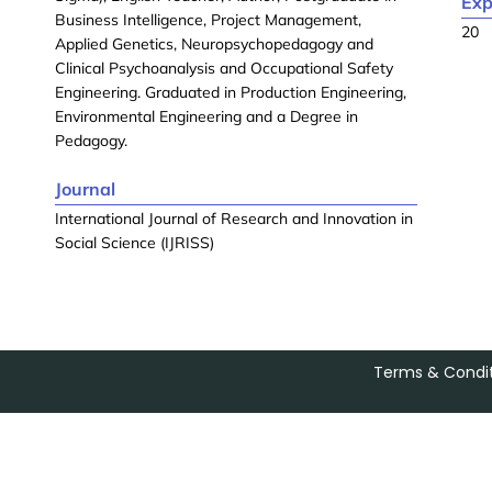
Exp
Business Intelligence, Project Management,
20
Applied Genetics, Neuropsychopedagogy and
Clinical Psychoanalysis and Occupational Safety
Engineering. Graduated in Production Engineering,
Environmental Engineering and a Degree in
Pedagogy.
Journal
International Journal of Research and Innovation in
Social Science (IJRISS)
Terms & Condit