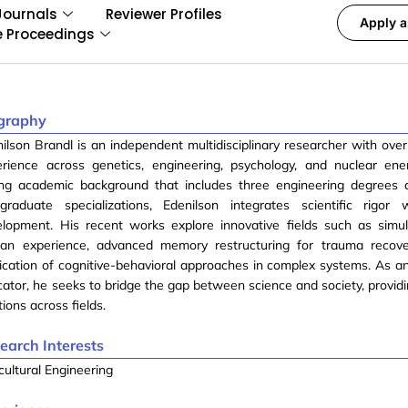
Journals
Reviewer Profiles
Apply a
e Proceedings
graphy
ilson Brandl is an independent multidisciplinary researcher with over
erience across genetics, engineering, psychology, and nuclear en
ong academic background that includes three engineering degrees 
tgraduate specializations, Edenilson integrates scientific rigor
elopment. His recent works explore innovative fields such as simu
an experience, advanced memory restructuring for trauma recove
ication of cognitive-behavioral approaches in complex systems. As a
ator, he seeks to bridge the gap between science and society, providi
tions across fields.
earch Interests
cultural Engineering