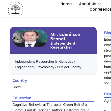
Home
About Us
Conferenc
Bio
Mr. Edenilson
Brandl
Eden
Independent
exp
Researcher
str
pos
dev
Independent Researcher In Genetics /
hum
Engineering / Psychology / Nuclear Energy
appl
educ
Country
solu
Brazil
Res
Education
Agri
Cognitive-Behavioral Therapist, Green Belt (Six
Sigma), English Teacher, Author, Postgraduate in