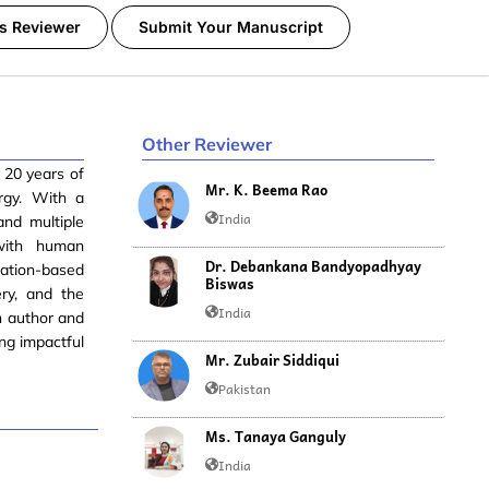
s Reviewer
Submit Your Manuscript
Other Reviewer
 20 years of
Mr. K. Beema Rao
ergy. With a
India
and multiple
 with human
Dr. Debankana Bandyopadhyay
lation-based
Biswas
ry, and the
India
n author and
ng impactful
Mr. Zubair Siddiqui
Pakistan
Ms. Tanaya Ganguly
India