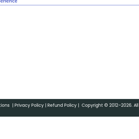
erience
ions
|
Privacy Policy
|
Refund Policy
| Copyright © 2012–2026. All 