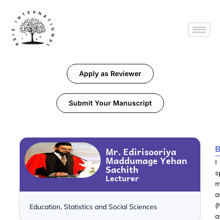
Apply as Reviewer
Submit Your Manuscript
B
Mr. Edirisooriya
Maddumage Yehan
I
Sachith
s
Lecturer
m
a
(
Education, Statistics and Social Sciences
a