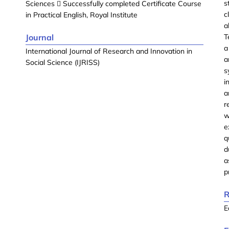
s
Sciences  Successfully completed Certificate Course
c
in Practical English, Royal Institute
a
Journal
T
a
International Journal of Research and Innovation in
a
Social Science (IJRISS)
s
i
a
r
w
e
q
d
a
p
R
E