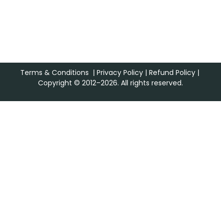
Terms & Conditions
|
Privacy Policy
|
Refund Policy
|
Copyright © 2012–2026. All rights reserved.