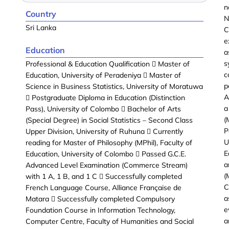
n
Country
N
Sri Lanka
C
e
Education
a
s
Professional & Education Qualification  Master of
c
Education, University of Peradeniya  Master of
p
Science in Business Statistics, University of Moratuwa
A
 Postgraduate Diploma in Education (Distinction
a
Pass), University of Colombo  Bachelor of Arts
(
(Special Degree) in Social Statistics – Second Class
P
Upper Division, University of Ruhuna  Currently
U
reading for Master of Philosophy (MPhil), Faculty of
E
Education, University of Colombo  Passed G.C.E.
a
Advanced Level Examination (Commerce Stream)
(
with 1 A, 1 B, and 1 C  Successfully completed
C
French Language Course, Alliance Française de
a
Matara  Successfully completed Compulsory
e
Foundation Course in Information Technology,
a
Computer Centre, Faculty of Humanities and Social