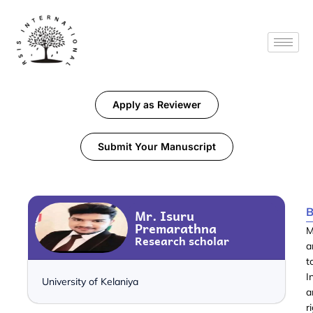
Apply as Reviewer
Submit Your Manuscript
B
Mr. Isuru
Premarathna
M
Research scholar
a
t
I
University of Kelaniya
a
r