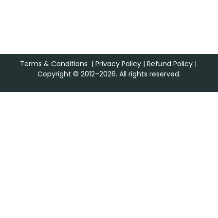
Terms & Conditions
|
Privacy Policy
|
Refund Policy
|
Copyright © 2012–2026. All rights reserved.