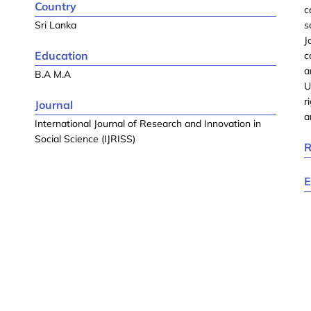
Country
c
Sri Lanka
s
J
Education
c
a
B.A M.A
U
r
Journal
a
International Journal of Research and Innovation in
Social Science (IJRISS)
R
E