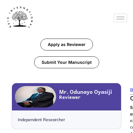
Apply as Reviewer
Submit Your Manuscript
B
Mr. Odunayo Oyasiji
Reviewer
S
a
Independent Researcher
e
c