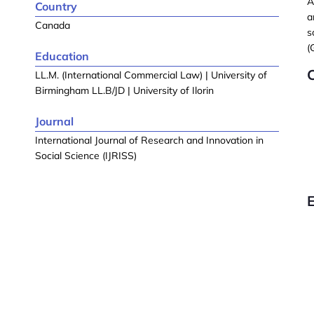
A
Country
a
Canada
s
(
Education
C
LL.M. (International Commercial Law) | University of
Birmingham LL.B/JD | University of Ilorin
Journal
International Journal of Research and Innovation in
Social Science (IJRISS)