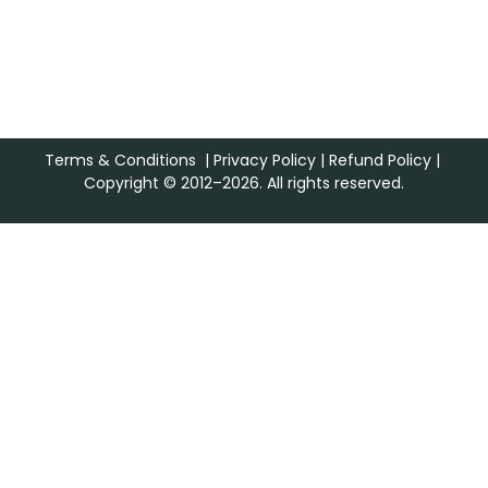
Terms & Conditions
|
Privacy Policy
|
Refund Policy
|
Copyright © 2012–2026. All rights reserved.