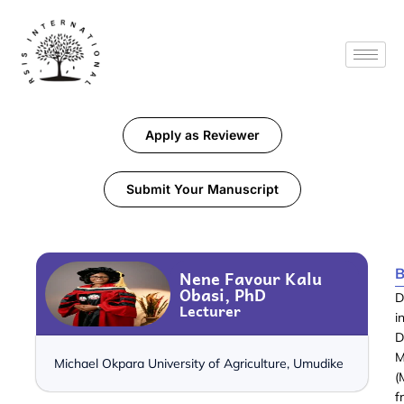
Apply as Reviewer
Submit Your Manuscript
B
Nene Favour Kalu
Obasi, PhD
D
Lecturer
i
D
M
Michael Okpara University of Agriculture, Umudike
(
f