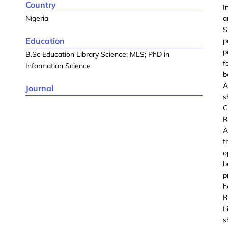
Country
I
Nigeria
a
S
Education
p
p
B.Sc Education Library Science; MLS; PhD in
f
Information Science
b
A
Journal
s
C
R
A
t
o
b
p
h
R
L
s