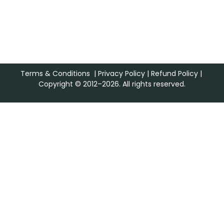
Terms & Conditions
|
Privacy Policy
|
Refund Policy
|
Copyright © 2012–2026. All rights reserved.