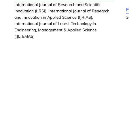
International Journal of Research and Scientific
E
Innovation (IJRSI), International Journal of Research
and Innovation in Applied Science (IJRIAS),
3
International Journal of Latest Technology in
Engineering, Management & Applied Science
(IJLTEMAS)