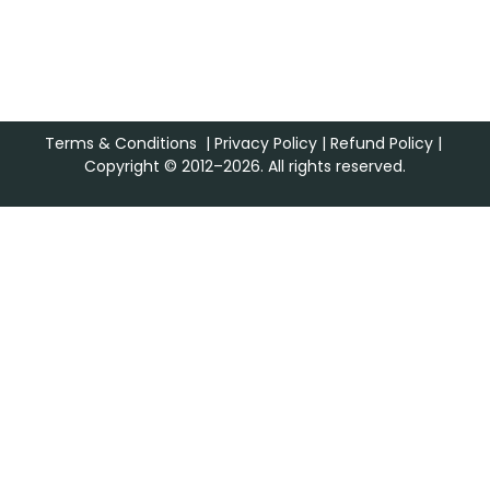
Terms & Conditions
|
Privacy Policy
|
Refund Policy
|
Copyright © 2012–2026. All rights reserved.