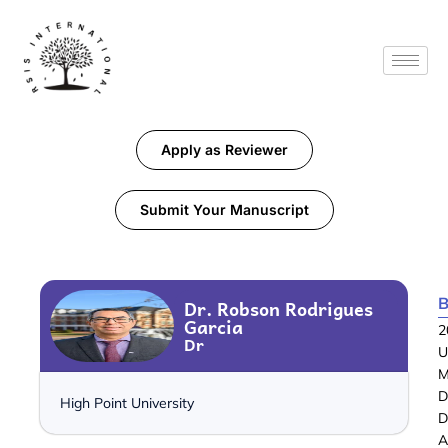
Apply as Reviewer
Submit Your Manuscript
B
Dr. Robson Rodrigues
Garcia
2
Dr
U
M
D
High Point University
D
A