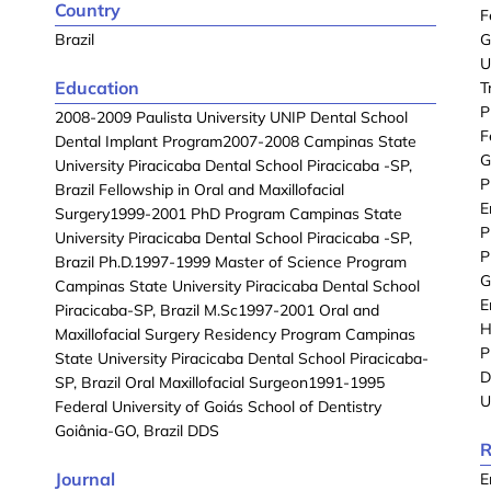
Country
F
Brazil
G
U
Education
T
P
2008-2009 Paulista University UNIP Dental School
F
Dental Implant Program2007-2008 Campinas State
G
University Piracicaba Dental School Piracicaba -SP,
P
Brazil Fellowship in Oral and Maxillofacial
E
Surgery1999-2001 PhD Program Campinas State
P
University Piracicaba Dental School Piracicaba -SP,
P
Brazil Ph.D.1997-1999 Master of Science Program
G
Campinas State University Piracicaba Dental School
E
Piracicaba-SP, Brazil M.Sc1997-2001 Oral and
H
Maxillofacial Surgery Residency Program Campinas
P
State University Piracicaba Dental School Piracicaba-
D
SP, Brazil Oral Maxillofacial Surgeon1991-1995
U
Federal University of Goiás School of Dentistry
Goiânia-GO, Brazil DDS
R
Journal
E