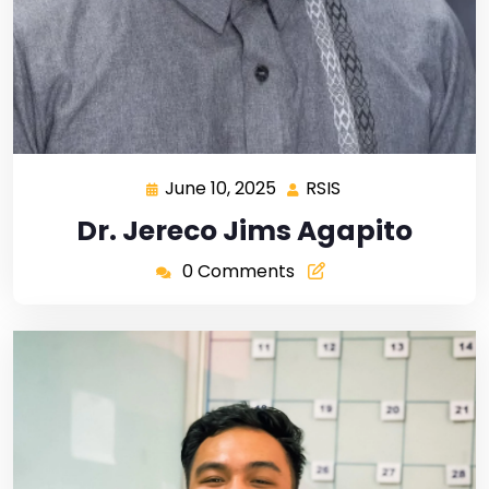
June 10, 2025
RSIS
Dr. Jereco Jims Agapito
0 Comments