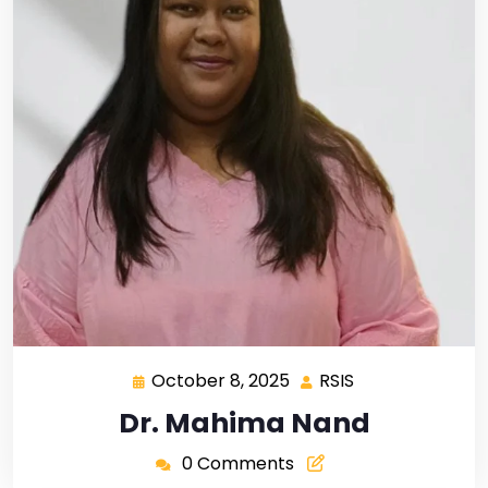
October 8, 2025
RSIS
Dr. Mahima Nand
0 Comments