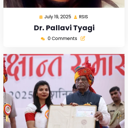
July 19, 2025
RSIS
Dr. Pallavi Tyagi
0 Comments