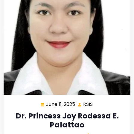
June 11, 2025
RSIS
Dr. Princess Joy Rodessa E.
Palattao