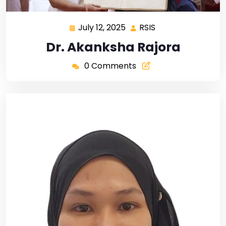
July 12, 2025
RSIS
Dr. Akanksha Rajora
0 Comments