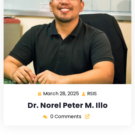
March 28, 2025
RSIS
Dr. Norel Peter M. Illo
0 Comments