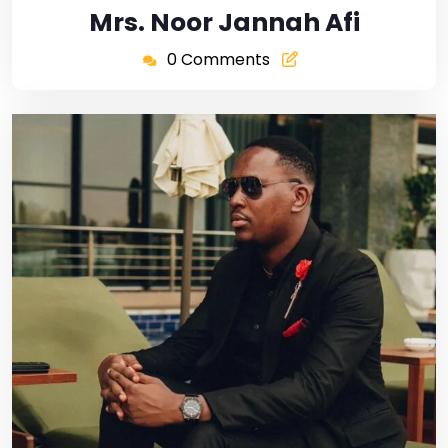
Mrs. Noor Jannah Afi
0 Comments