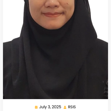
July 3, 2025
RSIS