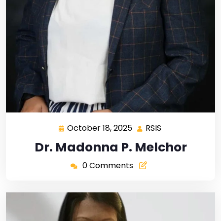
October 18, 2025
RSIS
Dr. Madonna P. Melchor
0 Comments