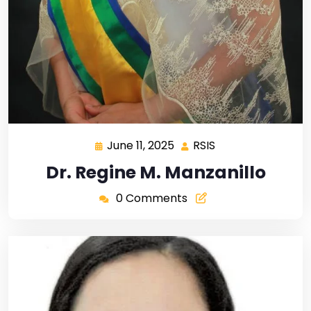
June 11, 2025
RSIS
Dr. Regine M. Manzanillo
0 Comments