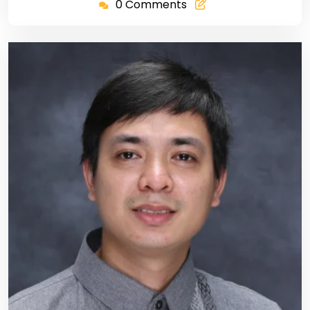
0 Comments