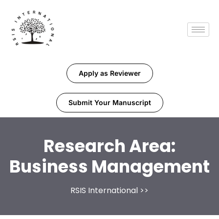
Apply as Reviewer
Submit Your Manuscript
Research Area:
Business Management
RSIS International
>>