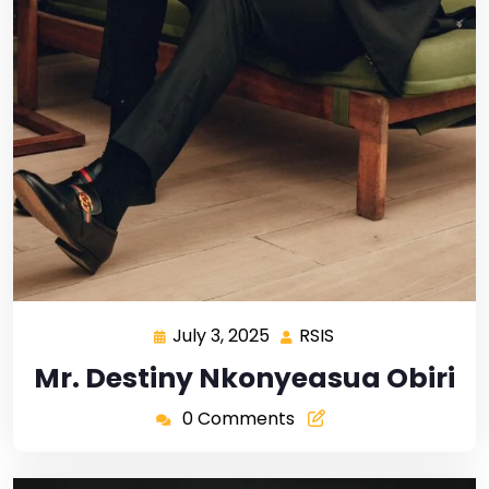
July 3, 2025
RSIS
Mr. Destiny Nkonyeasua Obiri
0 Comments