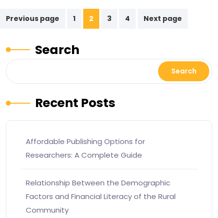
Previous page
1
2
3
4
Next page
Search
Search
Recent Posts
Affordable Publishing Options for
Researchers: A Complete Guide
Relationship Between the Demographic
Factors and Financial Literacy of the Rural
Community