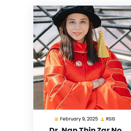
February 9, 2025
RSIS
Dr. Nan Thin Zar No