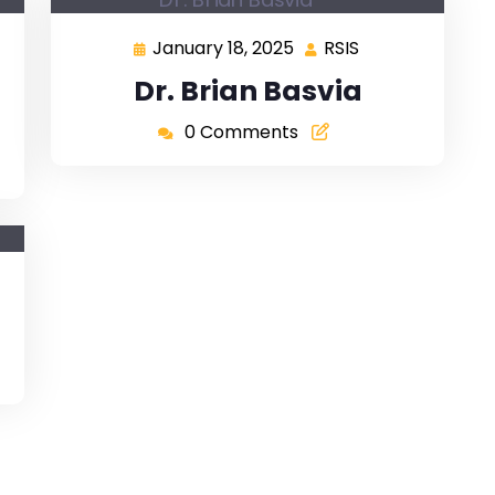
January 18, 2025
RSIS
Dr. Brian Basvia
0 Comments