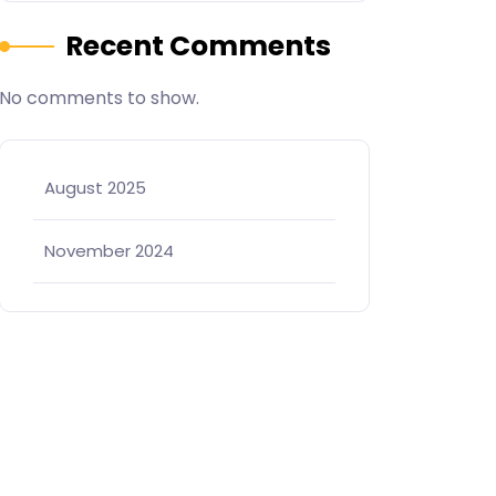
Recent Comments
No comments to show.
August 2025
November 2024