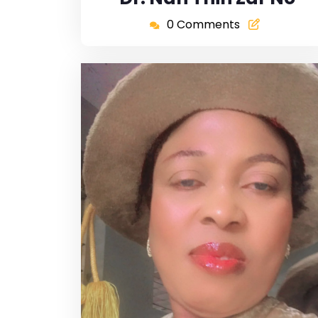
0 Comments