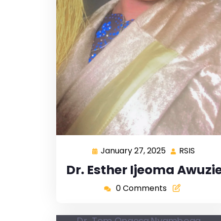
January 27, 2025
RSIS
Dr. Esther Ijeoma Awuzi
0 Comments