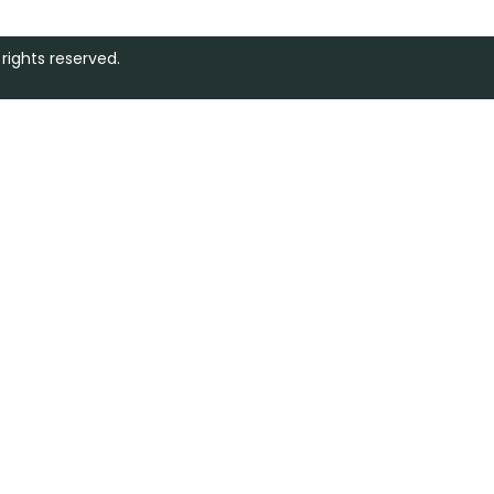
rights reserved.