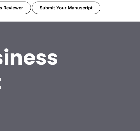
s Reviewer
Submit Your Manuscript
iness
t