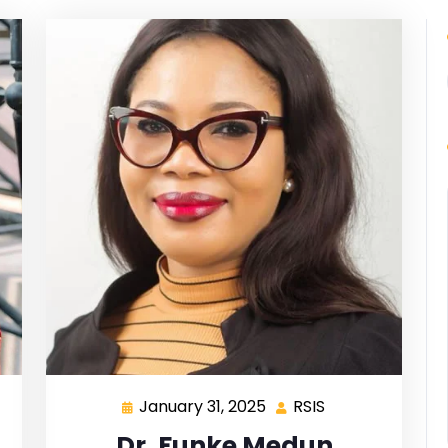
January 31, 2025
RSIS
Dr. Funke Medun