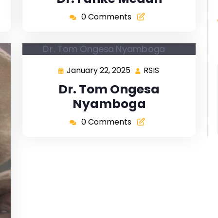
0 Comments
January 22, 2025
RSIS
Dr. Tom Ongesa
Nyamboga
0 Comments