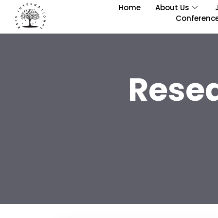
Home
About Us
Conferenc
Rese