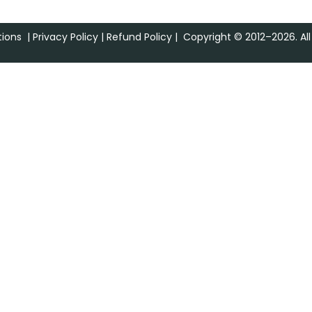
ions
|
Privacy Policy
|
Refund Policy
| Copyright © 2012–2026. All 