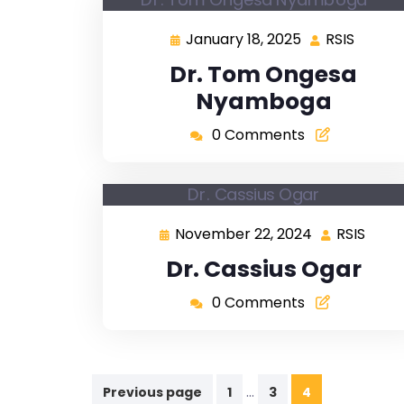
January 18, 2025
RSIS
Dr. Tom Ongesa
Nyamboga
0 Comments
November 22, 2024
RSIS
Dr. Cassius Ogar
0 Comments
…
Previous page
1
3
4