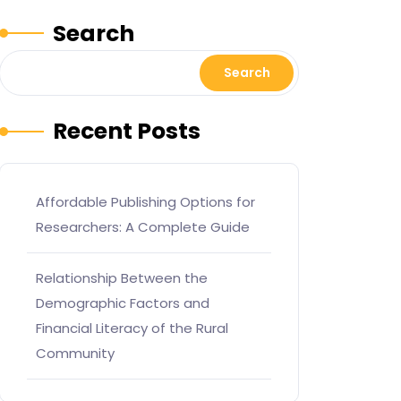
Search
Search
Recent Posts
Affordable Publishing Options for
Researchers: A Complete Guide
Relationship Between the
Demographic Factors and
Financial Literacy of the Rural
Community