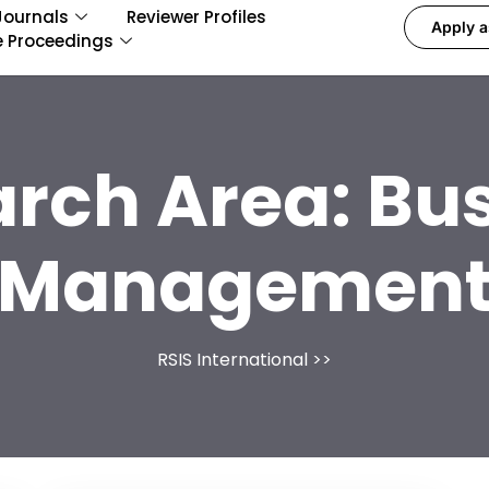
Journals
Reviewer Profiles
Apply a
e Proceedings
arch Area:
Bus
Managemen
RSIS International
>>