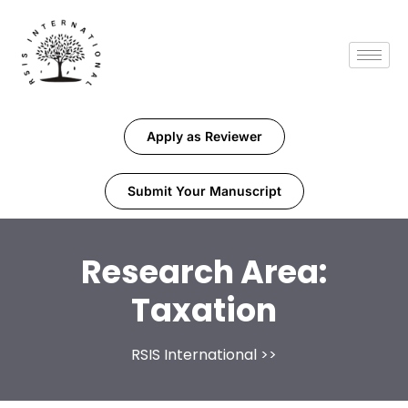
Apply as Reviewer
Submit Your Manuscript
Research Area:
Taxation
RSIS International
>>