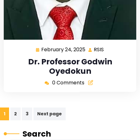
February 24, 2025
RSIS
Dr. Professor Godwin
Oyedokun
0 Comments
1
2
3
Next page
Search