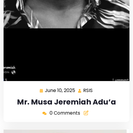
June 10, 2025
RSIS
Mr. Musa Jeremiah Adu’a
0 Comments