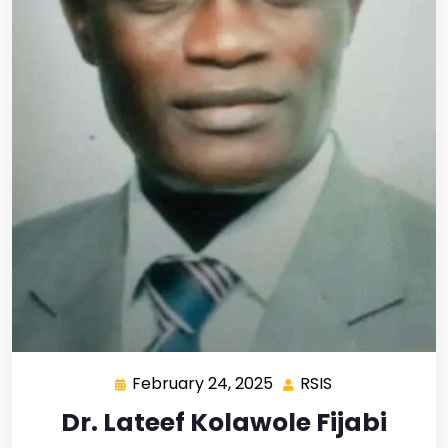
February 24, 2025
RSIS
Dr. Lateef Kolawole Fijabi