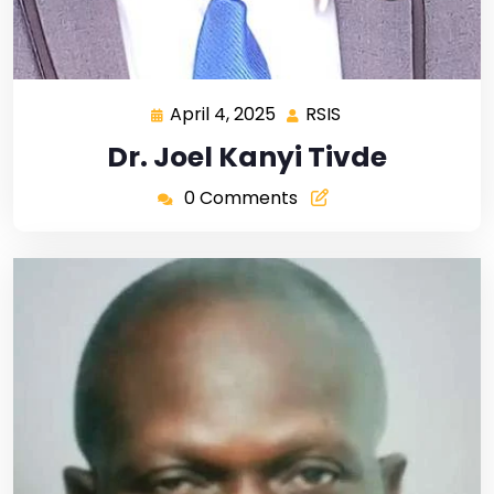
April 4, 2025
RSIS
Dr. Joel Kanyi Tivde
0 Comments