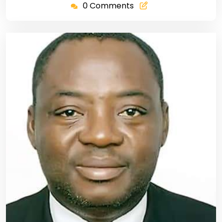
0 Comments