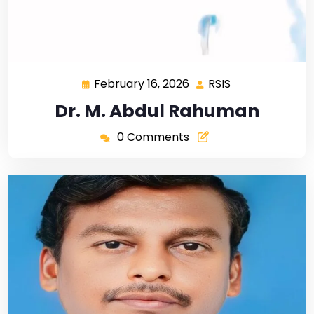
February 16, 2026
RSIS
Dr. M. Abdul Rahuman
0 Comments