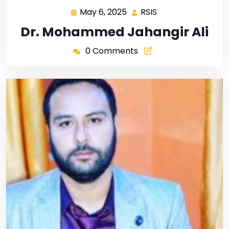
May 6, 2025
RSIS
Dr. Mohammed Jahangir Ali
0 Comments