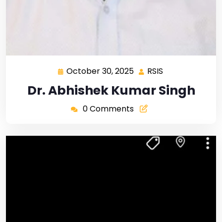
October 30, 2025
RSIS
Dr. Abhishek Kumar Singh
0 Comments