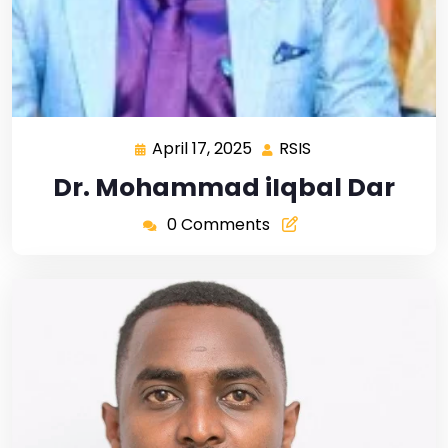
April 17, 2025
RSIS
Dr. Mohammad iIqbal Dar
0 Comments