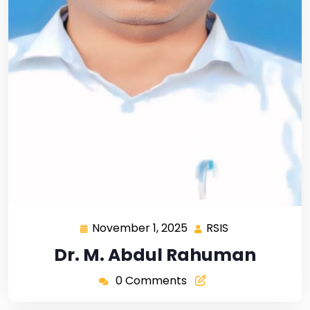
November 1, 2025
RSIS
Dr. M. Abdul Rahuman
0 Comments