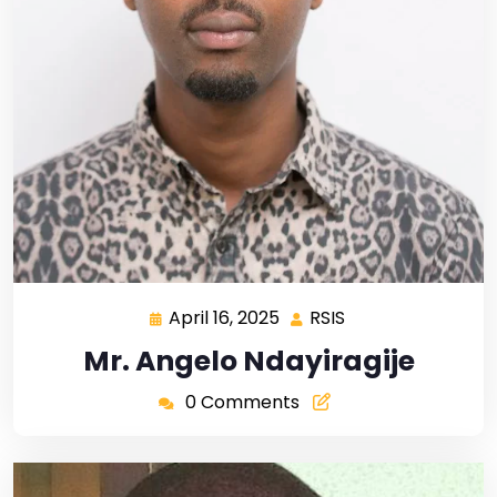
April 16, 2025
RSIS
Mr. Angelo Ndayiragije
0 Comments