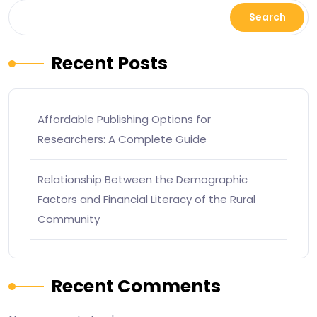
Search
Recent Posts
Affordable Publishing Options for
Researchers: A Complete Guide
Relationship Between the Demographic
Factors and Financial Literacy of the Rural
Community
Recent Comments