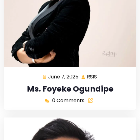
June 7, 2025
RSIS
Ms. Foyeke Ogundipe
0 Comments