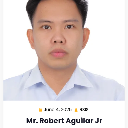
June 4, 2025
RSIS
Mr. Robert Aguilar Jr