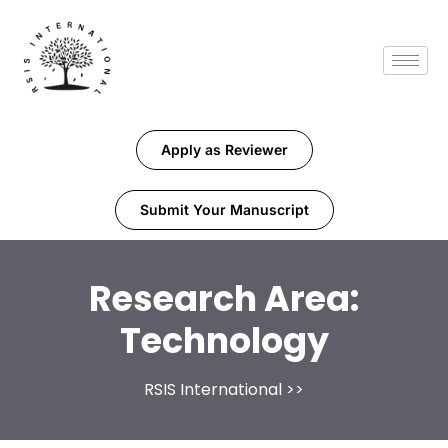
Apply as Reviewer
Submit Your Manuscript
Research Area:
Technology
RSIS International
>>