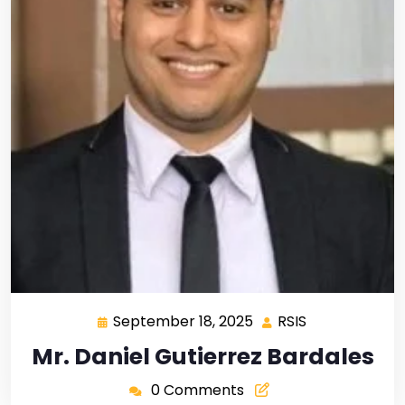
September 18, 2025
RSIS
Mr. Daniel Gutierrez Bardales
0 Comments