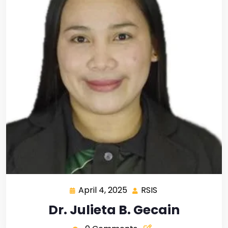
April 4, 2025
RSIS
Dr. Julieta B. Gecain