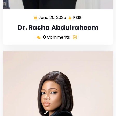
June 25, 2025
RSIS
Dr. Rasha Abdulraheem
0 Comments