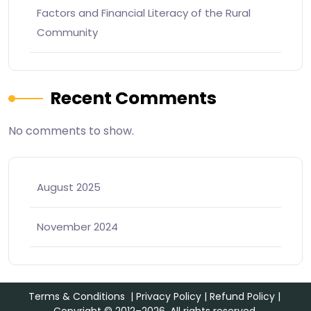
Factors and Financial Literacy of the Rural
Community
Recent Comments
No comments to show.
August 2025
November 2024
Terms & Conditions
|
Privacy Policy
|
Refund Policy
|