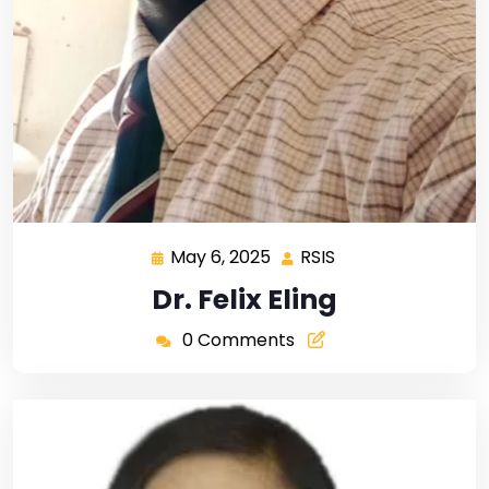
May 6, 2025
RSIS
Dr. Felix Eling
0 Comments