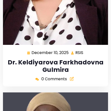
December 10, 2025
RSIS
Dr. Keldiyarova Farkhadovna
Gulmira
0 Comments