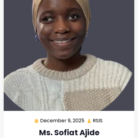
December 9, 2025
RSIS
Ms. Sofiat Ajide