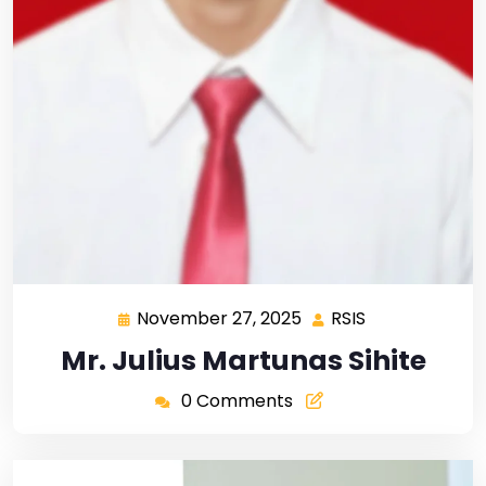
November 27, 2025
RSIS
Mr. Julius Martunas Sihite
0 Comments