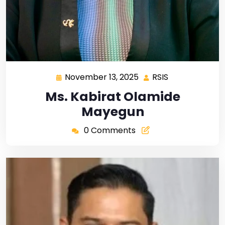
November 13, 2025
RSIS
Ms. Kabirat Olamide
Mayegun
0 Comments