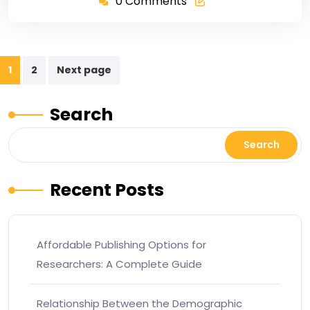
0 Comments
1
2
Next page
Search
Search
Recent Posts
Affordable Publishing Options for
Researchers: A Complete Guide
Relationship Between the Demographic