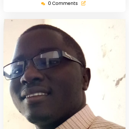
0 Comments