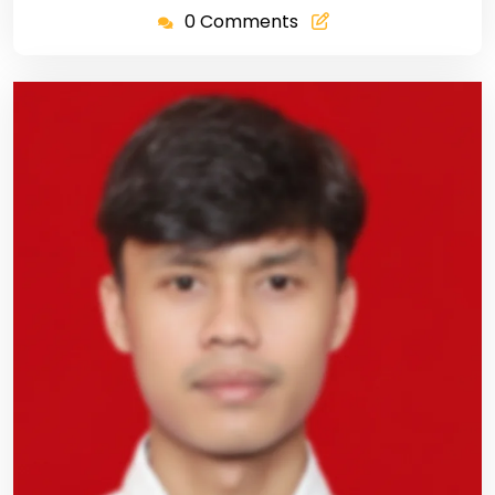
0 Comments