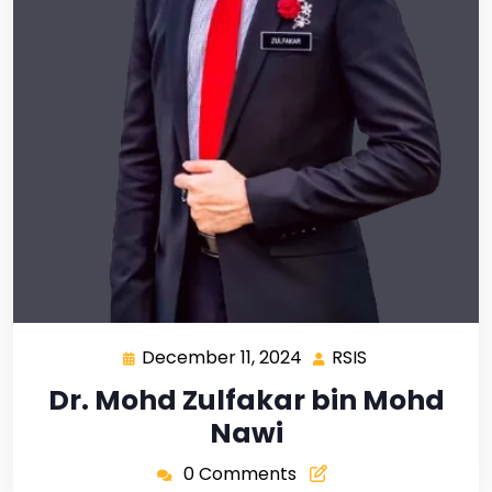
December 11, 2024
RSIS
Dr. Mohd Zulfakar bin Mohd
Nawi
0 Comments