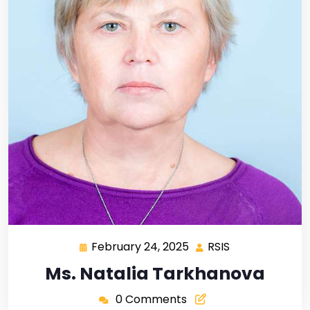
February 24, 2025
RSIS
Ms. Natalia Tarkhanova
0 Comments