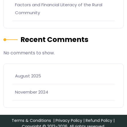
Factors and Financial Literacy of the Rural
Community
Recent Comments
No comments to show.
August 2025
November 2024
Terms & Conditions
|
Privacy Policy
|
Refund Policy
|
Copyright © 2012–2026. All rights reserved.