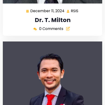
December 11, 2024
RSIS
Dr. T. Milton
0 Comments