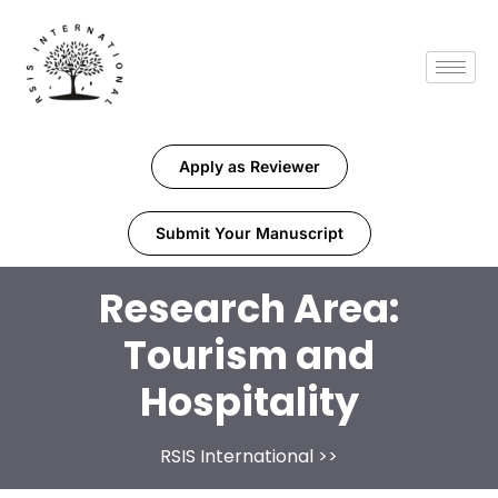
Apply as Reviewer
Submit Your Manuscript
Research Area:
Tourism and
Hospitality
RSIS International
>>