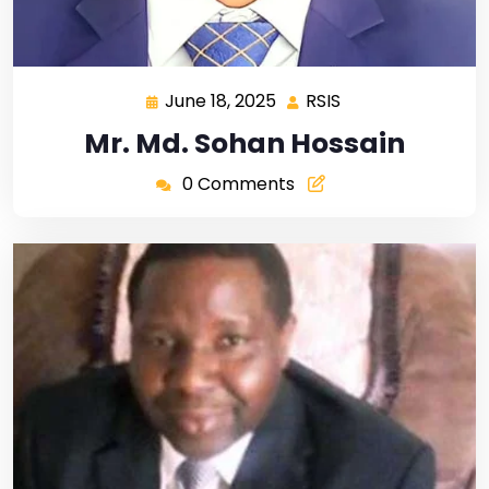
June 18, 2025
RSIS
Mr. Md. Sohan Hossain
0 Comments