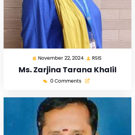
November 22, 2024
RSIS
Ms. Zarjina Tarana Khalil
0 Comments