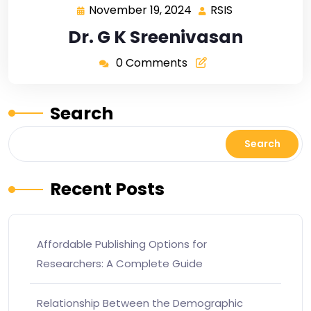
November 19, 2024
RSIS
Dr. G K Sreenivasan
0 Comments
Search
Search
Recent Posts
Affordable Publishing Options for
Researchers: A Complete Guide
Relationship Between the Demographic