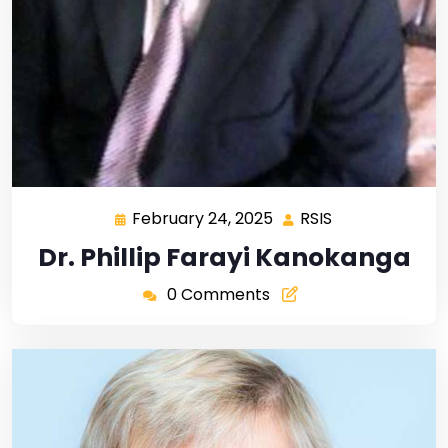
February 24, 2025
RSIS
Dr. Phillip Farayi Kanokanga
0 Comments