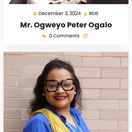
December 3, 2024
RSIS
Mr. Ogweyo Peter Ogalo
0 Comments