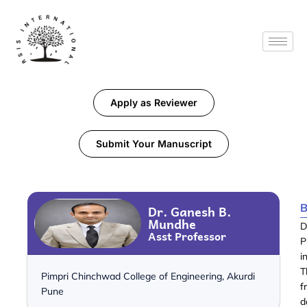
Apply as Reviewer
Submit Your Manuscript
B
Dr. Ganesh B.
Mundhe
D
Asst Professor
P
i
T
Pimpri Chinchwad College of Engineering, Akurdi
f
Pune
d