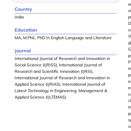
a
Country
v
India
p
D
Education
c
W
MA, M.Phil., PhD In English Language and Literature
g
G
Journal
p
International Journal of Research and Innovation in
P
Social Science (IJRISS), International Journal of
i
Research and Scientific Innovation (IJRSI),
p
International Journal of Research and Innovation in
e
Applied Science (IJRIAS), International Journal of
e
Latest Technology in Engineering, Management &
c
Applied Science (IJLTEMAS)
c
i
p
s
c