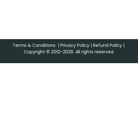
Terms & Conditions
|
Privacy Policy
|
Refund Policy
|
Copyright © 2012–2026. All rights reserved.