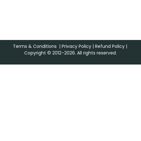
Terms & Conditions
|
Privacy Policy
|
Refund Policy
|
Copyright © 2012–2026. All rights reserved.