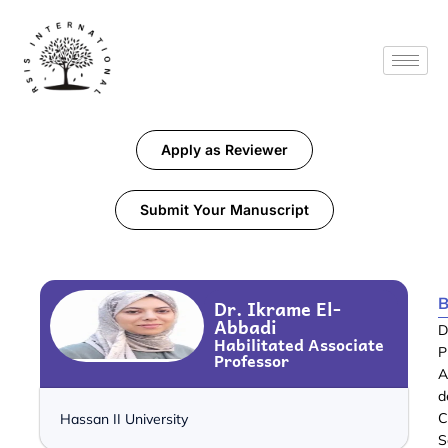
Apply as Reviewer
Submit Your Manuscript
B
Dr. Ikrame El-
Abbadi
D
Habilitated Associate
P
Professor
A
d
C
Hassan II University
S