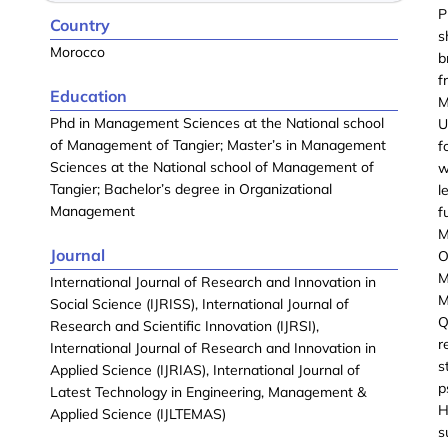
P
Country
s
Morocco
b
f
Education
M
Phd in Management Sciences at the National school
U
of Management of Tangier; Master’s in Management
f
Sciences at the National school of Management of
w
Tangier; Bachelor’s degree in Organizational
l
Management
f
M
Journal
O
M
International Journal of Research and Innovation in
M
Social Science (IJRISS), International Journal of
Q
Research and Scientific Innovation (IJRSI),
r
International Journal of Research and Innovation in
s
Applied Science (IJRIAS), International Journal of
p
Latest Technology in Engineering, Management &
H
Applied Science (IJLTEMAS)
s