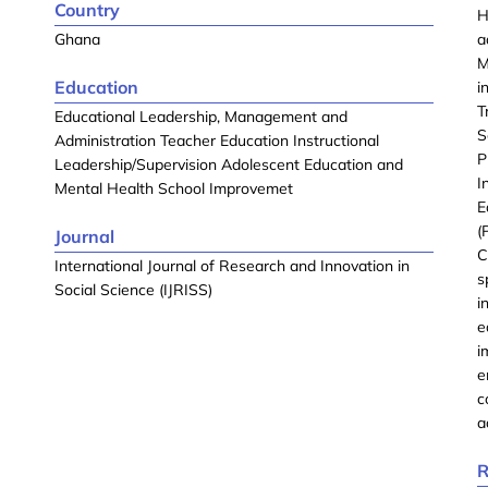
Country
H
Ghana
a
M
Education
i
T
Educational Leadership, Management and
S
Administration Teacher Education Instructional
P
Leadership/Supervision Adolescent Education and
I
Mental Health School Improvemet
E
(
Journal
C
International Journal of Research and Innovation in
s
Social Science (IJRISS)
i
e
i
e
c
a
R