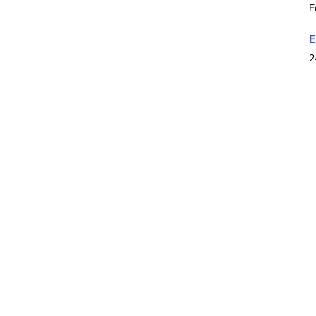
E
E
2