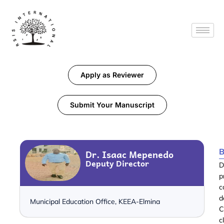
Apply as Reviewer
Submit Your Manuscript
B
Dr. Isaac Mepenedo
Deputy Director
D
p
c
d
Municipal Education Office, KEEA-Elmina
C
c