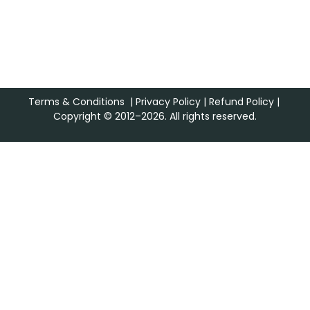
Terms & Conditions
|
Privacy Policy
|
Refund Policy
|
Copyright © 2012–2026. All rights reserved.