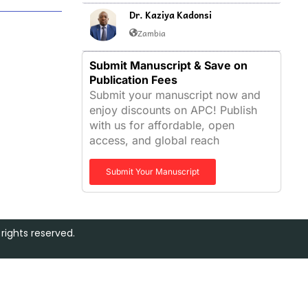
Dr. Kaziya Kadonsi
Zambia
Submit Manuscript & Save on
Publication Fees
Submit your manuscript now and
enjoy discounts on APC! Publish
with us for affordable, open
access, and global reach
Submit Your Manuscript
rights reserved.