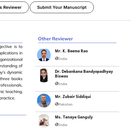
s Reviewer
Submit Your Manuscript
Other Reviewer
ective is to
Mr. K. Beema Rao
plications in
India
rganizational
rstanding of
Dr. Debankana Bandyopadhyay
ay’s dynamic
Biswas
 three books
India
rofessionals.
ic teaching,
Mr. Zubair Siddiqui
practice.
Pakistan
Ms. Tanaya Ganguly
India