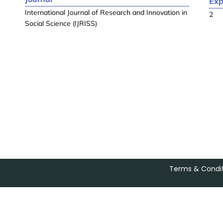
Exp
International Journal of Research and Innovation in
2
Social Science (IJRISS)
Terms & Condit