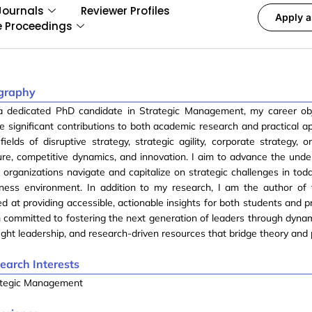
Journals
Reviewer Profiles
Apply a
e Proceedings
graphy
a dedicated PhD candidate in Strategic Management, my career obj
 significant contributions to both academic research and practical ap
fields of disruptive strategy, strategic agility, corporate strategy, o
ure, competitive dynamics, and innovation. I aim to advance the unde
organizations navigate and capitalize on strategic challenges in tod
iness environment. In addition to my research, I am the author of
d at providing accessible, actionable insights for both students and p
 committed to fostering the next generation of leaders through dynam
ght leadership, and research-driven resources that bridge theory and 
earch Interests
ategic Management