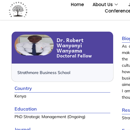
Home
About Us
Conferenc
Bio
Dr. Robert
Wanyonyi
As 
Wanyama
make
Doctoral Fellow
the 
cult
how 
Strathmore Business School
bus
aime
Country
I am
Kenya
thou
Education
Res
PhD Strategic Management (Ongoing)
Str
Journal