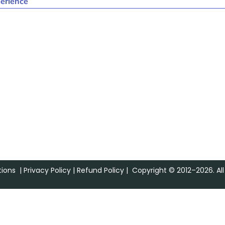
erience
ions
|
Privacy Policy
|
Refund Policy
| Copyright © 2012–2026. All 