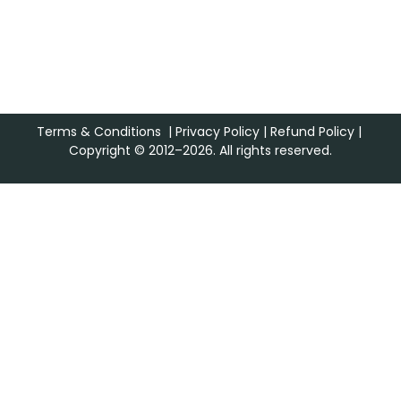
Terms & Conditions
|
Privacy Policy
|
Refund Policy
|
Copyright © 2012–2026. All rights reserved.