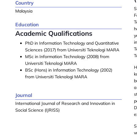
Country
S
Malaysia
F
T
Education
h
Academic Qualifications
y
i
PhD in Information Technology and Quantitative
T
Sciences (2017) from Universiti Teknologi MARA
T
MSc in Information Technology (2008) from
Universiti Teknologi MARA
H
BSc (Hons) in Information Technology (2002)
k
from Universiti Teknologi MARA
b
a
s
Journal
p
International Journal of Research and Innovation in
D
Social Science (IJRISS)
e
S
v