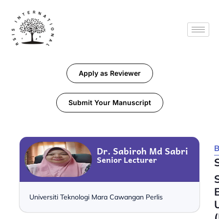
Apply as Reviewer
Submit Your Manuscript
B
Dr. Sabiroh Md Sabri
Senior Lecturer
Universiti Teknologi Mara Cawangan Perlis