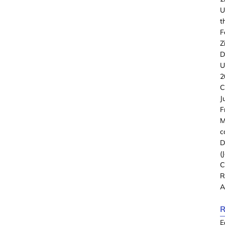
U
t
F
Z
D
U
2
C
J
F
M
c
D
(
C
R
A
R
E