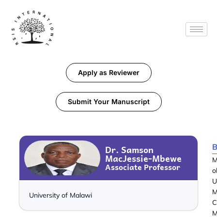
Apply as Reviewer
Submit Your Manuscript
B
Dr. Samson
MacJessie-Mbewe
M
Associate Professor
o
U
M
University of Malawi
C
M