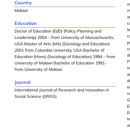
Country
o
Malawi
m
a
Education
c
l
Doctor of Education (EdD) (Policy, Planning and
c
Leadership) 2004 – from University of Massachusetts,
p
USA Master of Arts (MA) (Sociology and Education)
c
2001 from Columbia University, USA Bachelor of
d
Education (Hons) (Sociology of Education) 1994 – from
P
University of Malawi Bachelor of Education 1991-
n
from University of Malawi
a
d
Journal
e
International Journal of Research and Innovation in
r
Social Science (IJRISS)
G
E
E
M
a