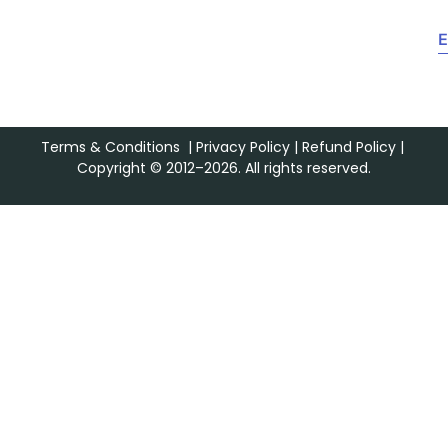
E
Terms & Conditions
|
Privacy Policy
|
Refund Policy
|
Copyright © 2012–2026. All rights reserved.