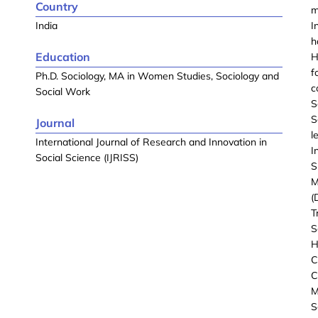
Country
m
India
I
h
Education
H
f
Ph.D. Sociology, MA in Women Studies, Sociology and
c
Social Work
S
S
Journal
l
International Journal of Research and Innovation in
I
Social Science (IJRISS)
S
M
(
T
S
H
C
C
M
S