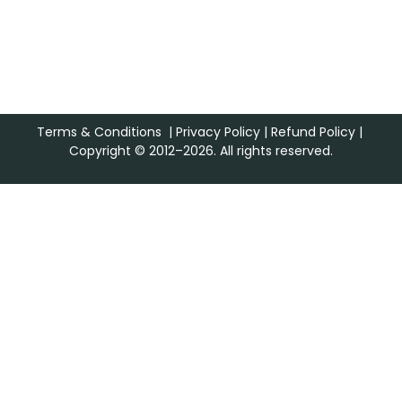
Terms & Conditions
|
Privacy Policy
|
Refund Policy
|
Copyright © 2012–2026. All rights reserved.