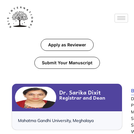
Apply as Reviewer
Submit Your Manuscript
B
Dr. Sarika Dixit
Registrar and Dean
D
P
M
S
Mahatma Gandhi University, Meghalaya
S
W