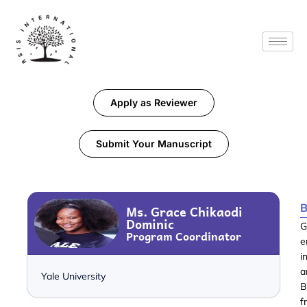
Apply as Reviewer
Submit Your Manuscript
B
Ms. Grace Chikaodi
Dominic
G
Program Coordinator
e
i
a
Yale University
B
f