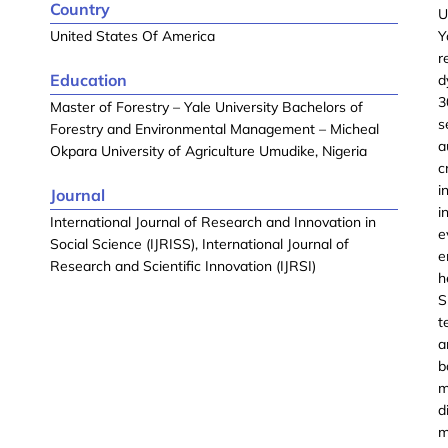
Country
U
United States Of America
Y
r
Education
d
3
Master of Forestry – Yale University Bachelors of
s
Forestry and Environmental Management – Micheal
a
Okpara University of Agriculture Umudike, Nigeria
c
i
Journal
i
International Journal of Research and Innovation in
e
Social Science (IJRISS), International Journal of
e
Research and Scientific Innovation (IJRSI)
h
S
t
a
b
m
d
m