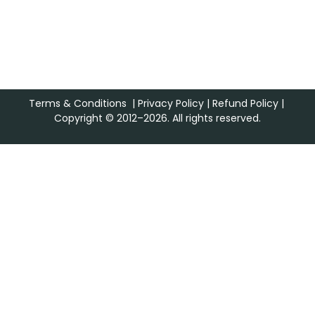
Terms & Conditions
|
Privacy Policy
|
Refund Policy
|
Copyright © 2012–2026. All rights reserved.