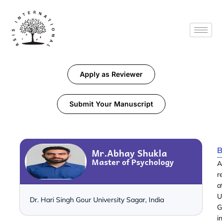
Apply as Reviewer
Submit Your Manuscript
B
Mr.Abhay Shukla
Master of Psychology
A
r
a
U
Dr. Hari Singh Gour University Sagar, India
G
i