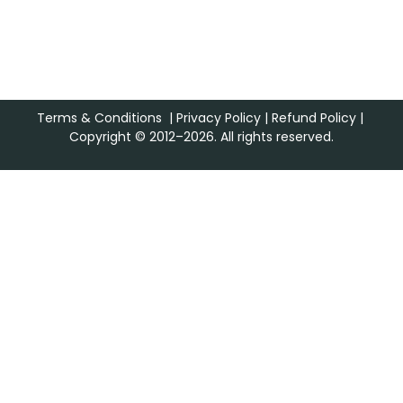
Terms & Conditions
|
Privacy Policy
|
Refund Policy
|
Copyright © 2012–2026. All rights reserved.