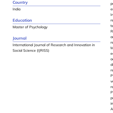
Country
p
India
e
I
Education
r
t
Master of Psychology
R
a
Journal
r
International Journal of Research and Innovation in
M
Social Science (IJRISS)
e
a
d
r
P
v
r
P
p
i
A