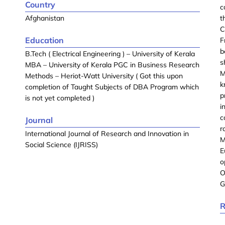
Country
c
Afghanistan
t
C
Education
F
b
B.Tech ( Electrical Engineering ) – University of Kerala
s
MBA – University of Kerala PGC in Business Research
M
Methods – Heriot-Watt University ( Got this upon
k
completion of Taught Subjects of DBA Program which
p
is not yet completed )
i
c
Journal
r
International Journal of Research and Innovation in
M
Social Science (IJRISS)
E
o
O
G
R