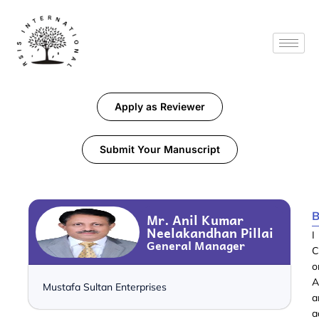
Apply as Reviewer
Submit Your Manuscript
B
Mr. Anil Kumar
Neelakandhan Pillai
I
General Manager
C
o
A
Mustafa Sultan Enterprises
a
a