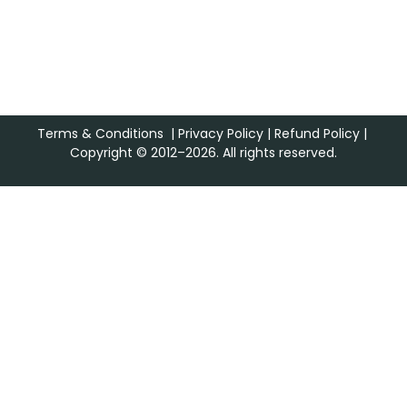
Terms & Conditions
|
Privacy Policy
|
Refund Policy
|
Copyright © 2012–2026. All rights reserved.