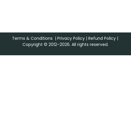
Terms & Conditions
|
Privacy Policy
|
Refund Policy
|
Copyright © 2012–2026. All rights reserved.