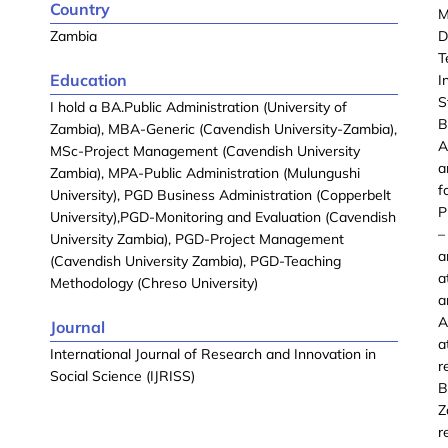
Country
M
Zambia
D
T
Education
I
S
I hold a BA.Public Administration (University of
B
Zambia), MBA-Generic (Cavendish University-Zambia),
A
MSc-Project Management (Cavendish University
a
Zambia), MPA-Public Administration (Mulungushi
f
University), PGD Business Administration (Copperbelt
P
University),PGD-Monitoring and Evaluation (Cavendish
–
University Zambia), PGD-Project Management
a
(Cavendish University Zambia), PGD-Teaching
a
Methodology (Chreso University)
a
A
Journal
a
International Journal of Research and Innovation in
r
Social Science (IJRISS)
B
Z
r