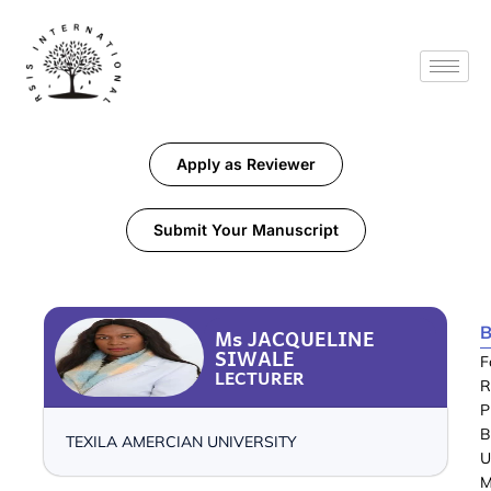
Apply as Reviewer
Submit Your Manuscript
B
Ms JACQUELINE
SIWALE
F
LECTURER
R
P
B
TEXILA AMERCIAN UNIVERSITY
U
M