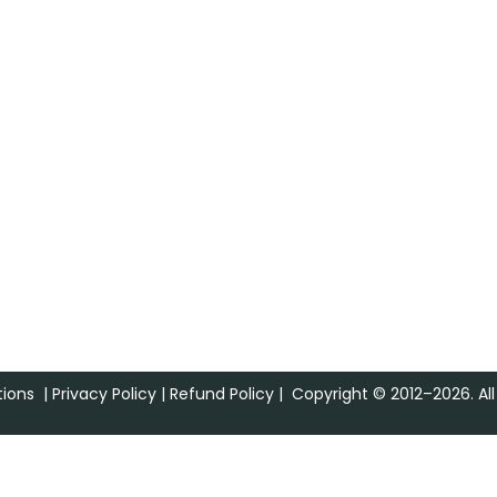
ions
|
Privacy Policy
|
Refund Policy
| Copyright © 2012–2026. All 