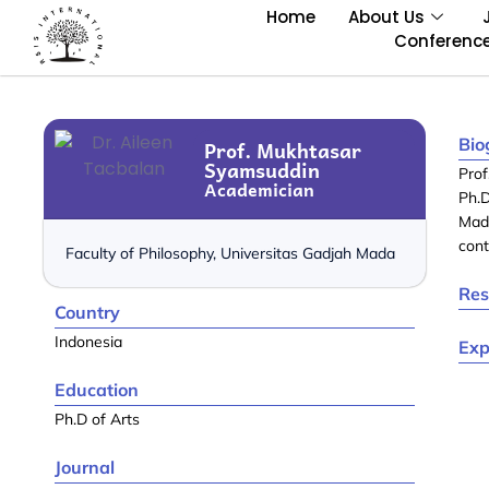
Home
About Us
Conferenc
Bio
Prof. Mukhtasar
Syamsuddin
Pro
Academician
Ph.D
Mad
cont
Faculty of Philosophy, Universitas Gadjah Mada
Res
Country
Indonesia
Exp
Education
Ph.D of Arts
Journal