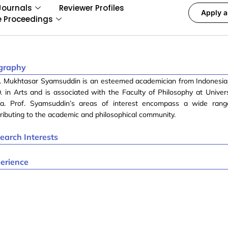
Journals
Reviewer Profiles
Apply a
e Proceedings
graphy
f. Mukhtasar Syamsuddin is an esteemed academician from Indonesia
. in Arts and is associated with the Faculty of Philosophy at Univer
a. Prof. Syamsuddin’s areas of interest encompass a wide range
ributing to the academic and philosophical community.
earch Interests
erience