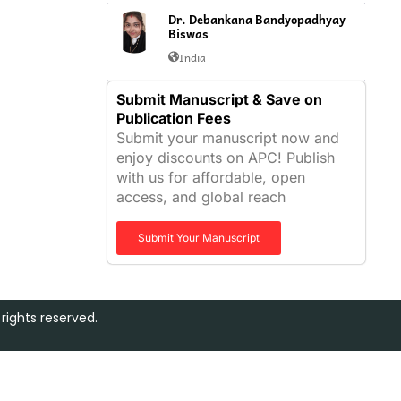
Dr. Debankana Bandyopadhyay
Biswas
India
Submit Manuscript & Save on
Publication Fees
Submit your manuscript now and
enjoy discounts on APC! Publish
with us for affordable, open
access, and global reach
Submit Your Manuscript
rights reserved.