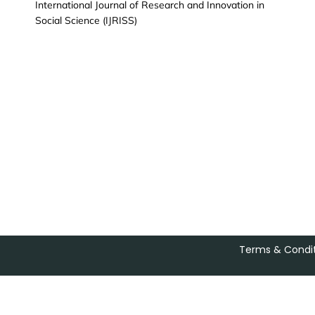
International Journal of Research and Innovation in
Social Science (IJRISS)
Terms & Condit