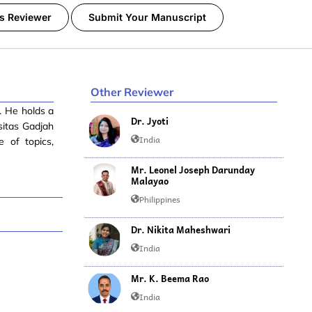
s Reviewer
Submit Your Manuscript
Other Reviewer
. He holds a
Dr. Jyoti
sitas Gadjah
India
 of topics,
Mr. Leonel Joseph Darunday
Malayao
Philippines
Dr. Nikita Maheshwari
India
Mr. K. Beema Rao
India